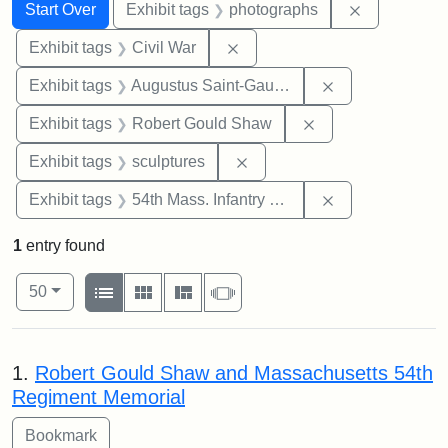
Search
Search Constraints
You searched for:
Remove cons
Start Over
Exhibit tags
photographs
Remove constraint Exhibit ta
Exhibit tags
Civil War
Remove constra
Exhibit tags
Augustus Saint-Gaudens
Remove constraint
Exhibit tags
Robert Gould Shaw
Remove constraint Exhibit t
Exhibit tags
sculptures
Remove constrai
Exhibit tags
54th Mass. Infantry Regiment
1
entry found
Number of results to display per page
View results as:
per page
List
Gallery
Masonry
Slideshow
50
Search Results
1.
Robert Gould Shaw and Massachusetts 54th
Regiment Memorial