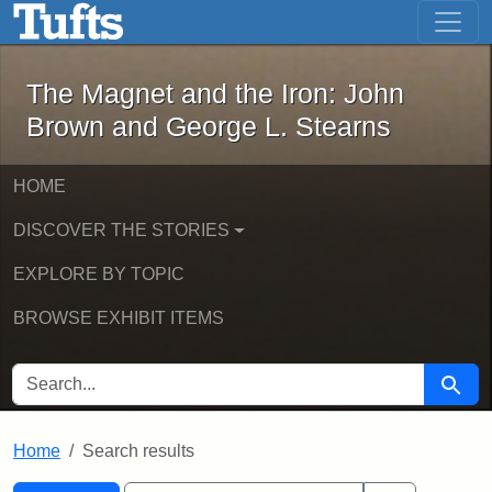
The Magnet and the Iron: John Brown
Skip to main content
Skip to search
Skip to first result
The Magnet and the Iron: John
Brown and George L. Stearns
HOME
DISCOVER THE STORIES
EXPLORE BY TOPIC
BROWSE EXHIBIT ITEMS
SEARCH FOR
Searc
Home
Search results