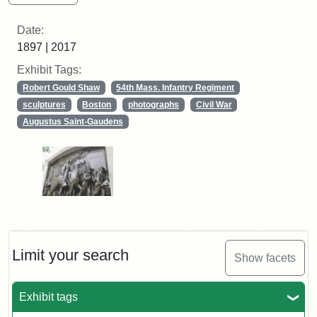
Date:
1897 | 2017
Exhibit Tags:
Robert Gould Shaw
54th Mass. Infantry Regiment
sculptures
Boston
photographs
Civil War
Augustus Saint-Gaudens
Limit your search
Show facets
Exhibit tags