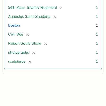
[remove]
54th Mass. Infantry Regiment
1
[remove]
Augustus Saint-Gaudens
1
Boston
1
[remove]
Civil War
1
[remove]
Robert Gould Shaw
1
[remove]
photographs
1
[remove]
sculptures
1