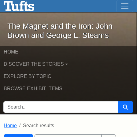
The Magnet and the Iron: John Brown
Skip to main content
Skip to search
Skip to first result
The Magnet and the Iron: John
Brown and George L. Stearns
HOME
DISCOVER THE STORIES
EXPLORE BY TOPIC
BROWSE EXHIBIT ITEMS
SEARCH FOR
Searc
Home
Search results