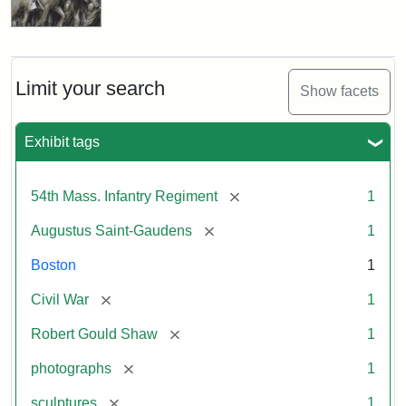
Limit your search
Show facets
Exhibit tags
[remove]
54th Mass. Infantry Regiment
1
[remove]
Augustus Saint-Gaudens
1
Boston
1
[remove]
Civil War
1
[remove]
Robert Gould Shaw
1
[remove]
photographs
1
[remove]
sculptures
1