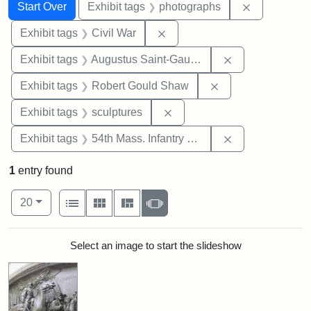
Search
Search Constraints
You searched for:
Remove cons
Start Over
Exhibit tags
photographs
Remove constraint Exhibit ta
Exhibit tags
Civil War
Remove constra
Exhibit tags
Augustus Saint-Gaudens
Remove constraint
Exhibit tags
Robert Gould Shaw
Remove constraint Exhibit t
Exhibit tags
sculptures
Remove constrai
Exhibit tags
54th Mass. Infantry Regiment
1
entry found
Number of results to display per page
View results as:
per page
List
Gallery
Masonry
Slideshow
20
Search Results
Select an image to start the slideshow