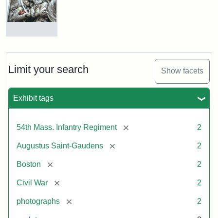
Shaw
and
Massachusetts
54th
Regiment
Detail
Memorial
of
the
Robert
Limit your search
Show facets
Gould
Attribution:
Saint-
Shaw
Gaudens,
and
Exhibit tags
Augustus
54th
Massachusetts
Regiment
[remove]
54th Mass. Infantry Regiment
2
Memorial
[remove]
Augustus Saint-Gaudens
2
Attribution:
Long,
[remove]
Boston
2
Jules
[remove]
Civil War
2
[remove]
photographs
2