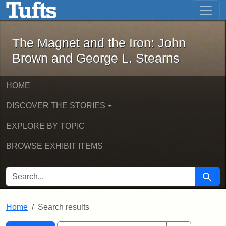
The Magnet and the Iron: John Brown
Skip to main content
Skip to search
Skip to first result
The Magnet and the Iron: John
Brown and George L. Stearns
HOME
DISCOVER THE STORIES
EXPLORE BY TOPIC
BROWSE EXHIBIT ITEMS
SEARCH FOR
Searc
Home
Search results