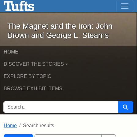
The Magnet and the Iron: John Brown
Skip to main content
Skip to search
Skip to first result
The Magnet and the Iron: John
Brown and George L. Stearns
HOME
DISCOVER THE STORIES
EXPLORE BY TOPIC
BROWSE EXHIBIT ITEMS
SEARCH FOR
Searc
Home
Search results