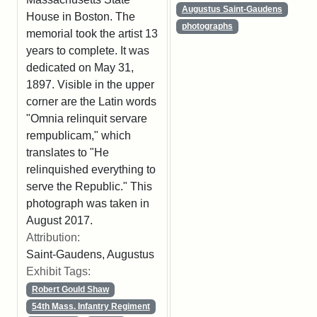
Augustus Saint-Gaudens
House in Boston. The
photographs
memorial took the artist 13
years to complete. It was
dedicated on May 31,
1897. Visible in the upper
corner are the Latin words
"Omnia relinquit servare
rempublicam," which
translates to "He
relinquished everything to
serve the Republic." This
photograph was taken in
August 2017.
Attribution:
Saint-Gaudens, Augustus
Exhibit Tags:
Robert Gould Shaw
54th Mass. Infantry Regiment