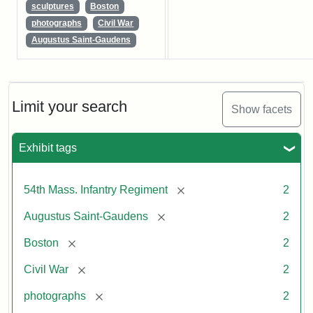
sculptures
Boston
photographs
Civil War
Augustus Saint-Gaudens
Limit your search
Show facets
Exhibit tags
[remove]
54th Mass. Infantry Regiment
2
[remove]
Augustus Saint-Gaudens
2
[remove]
Boston
2
[remove]
Civil War
2
[remove]
photographs
2