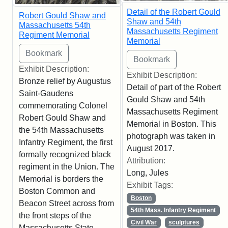
Detail of the Robert Gould
Robert Gould Shaw and
Shaw and 54th
Massachusetts 54th
Massachusetts Regiment
Regiment Memorial
Memorial
Exhibit Description:
Exhibit Description:
Bronze relief by Augustus
Detail of part of the Robert
Saint-Gaudens
Gould Shaw and 54th
commemorating Colonel
Massachusetts Regiment
Robert Gould Shaw and
Memorial in Boston. This
the 54th Massachusetts
photograph was taken in
Infantry Regiment, the first
August 2017.
formally recognized black
Attribution:
regiment in the Union. The
Long, Jules
Memorial is borders the
Exhibit Tags:
Boston Common and
Boston
Beacon Street across from
54th Mass. Infantry Regiment
the front steps of the
Civil War
sculptures
Massachusetts State