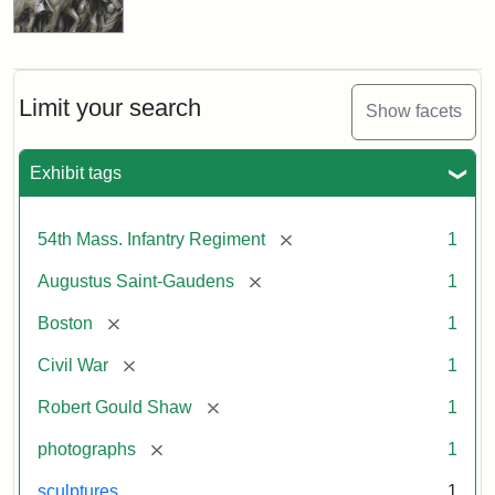
Limit your search
Show facets
Exhibit tags
[remove]
54th Mass. Infantry Regiment
1
[remove]
Augustus Saint-Gaudens
1
[remove]
Boston
1
[remove]
Civil War
1
[remove]
Robert Gould Shaw
1
[remove]
photographs
1
sculptures
1