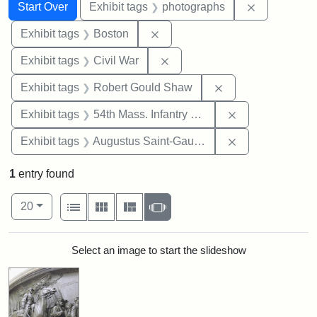
Search
Search Constraints
You searched for:
Remove cons
Start Over
Exhibit tags
photographs
Remove constraint Exhibit tag
Exhibit tags
Boston
Remove constraint Exhibit ta
Exhibit tags
Civil War
Remove constraint
Exhibit tags
Robert Gould Shaw
Remove constrai
Exhibit tags
54th Mass. Infantry Regiment
Remove constra
Exhibit tags
Augustus Saint-Gaudens
1
entry found
Number of results to display per page
View results as:
per page
List
Gallery
Masonry
Slideshow
20
Search Results
Select an image to start the slideshow