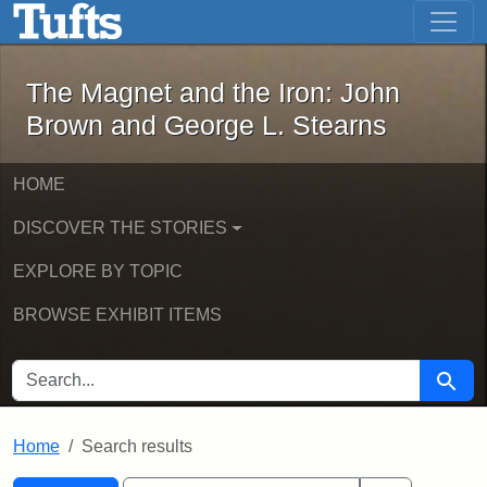
The Magnet and the Iron: John Brown
Skip to main content
Skip to search
Skip to first result
The Magnet and the Iron: John
Brown and George L. Stearns
HOME
DISCOVER THE STORIES
EXPLORE BY TOPIC
BROWSE EXHIBIT ITEMS
SEARCH FOR
Searc
Home
Search results