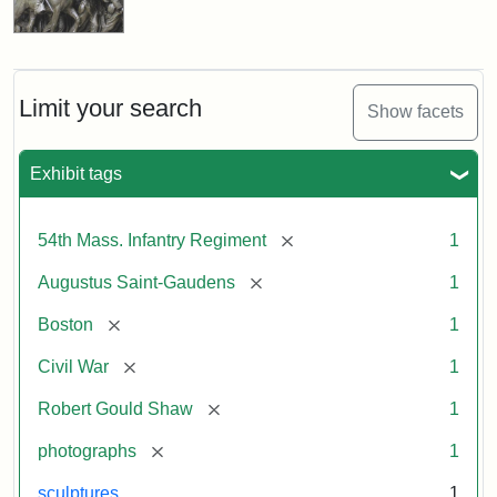
Limit your search
Show facets
Exhibit tags
[remove]
54th Mass. Infantry Regiment
1
[remove]
Augustus Saint-Gaudens
1
[remove]
Boston
1
[remove]
Civil War
1
[remove]
Robert Gould Shaw
1
[remove]
photographs
1
sculptures
1