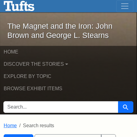
The Magnet and the Iron: John Brown
Skip to main content
Skip to search
Skip to first result
The Magnet and the Iron: John
Brown and George L. Stearns
HOME
DISCOVER THE STORIES
EXPLORE BY TOPIC
BROWSE EXHIBIT ITEMS
SEARCH FOR
Searc
Home
Search results