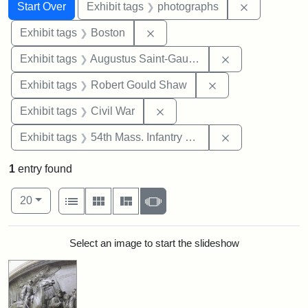
Search
Search Constraints
You searched for:
Remove cons
Start Over
Exhibit tags
photographs
Remove constraint Exhibit tag
Exhibit tags
Boston
Remove constra
Exhibit tags
Augustus Saint-Gaudens
Remove constraint
Exhibit tags
Robert Gould Shaw
Remove constraint Exhibit ta
Exhibit tags
Civil War
Remove constrai
Exhibit tags
54th Mass. Infantry Regiment
1
entry found
Number of results to display per page
View results as:
per page
List
Gallery
Masonry
Slideshow
20
Search Results
Select an image to start the slideshow