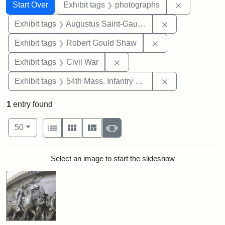
Search
Search Constraints
You searched for:
Remove cons
Start Over
Exhibit tags
photographs
Remove constra
Exhibit tags
Augustus Saint-Gaudens
Remove constraint
Exhibit tags
Robert Gould Shaw
Remove constraint Exhibit ta
Exhibit tags
Civil War
Remove constrai
Exhibit tags
54th Mass. Infantry Regiment
1
entry found
Number of results to display per page
View results as:
per page
List
Gallery
Masonry
Slideshow
50
Search Results
Select an image to start the slideshow