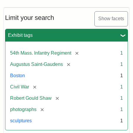
Limit your search
Show facets
Exhibit tags
[remove]
54th Mass. Infantry Regiment
1
[remove]
Augustus Saint-Gaudens
1
Boston
1
[remove]
Civil War
1
[remove]
Robert Gould Shaw
1
[remove]
photographs
1
sculptures
1