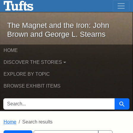
The Magnet and the Iron: John Brown
Skip to main content
Skip to search
Skip to first result
The Magnet and the Iron: John
Brown and George L. Stearns
HOME
DISCOVER THE STORIES
EXPLORE BY TOPIC
BROWSE EXHIBIT ITEMS
SEARCH FOR
Searc
Home
Search results