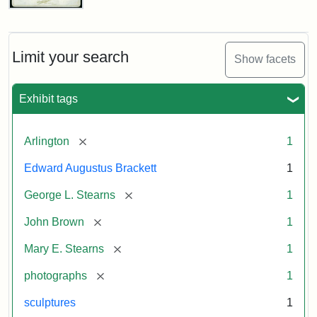
John
Brown
Bust
Cabinet
Limit your search
Show facets
Card
(Litchfield
Studios)
Exhibit tags
Attribution:
Litchfield
Attribution
Courtesy
[remove]
Arlington
1
Studios
Statement:
of
Edward Augustus Brackett
1
anonymous.
Used
[remove]
George L. Stearns
1
by
[remove]
John Brown
1
permission.
[remove]
Mary E. Stearns
1
[remove]
photographs
1
sculptures
1