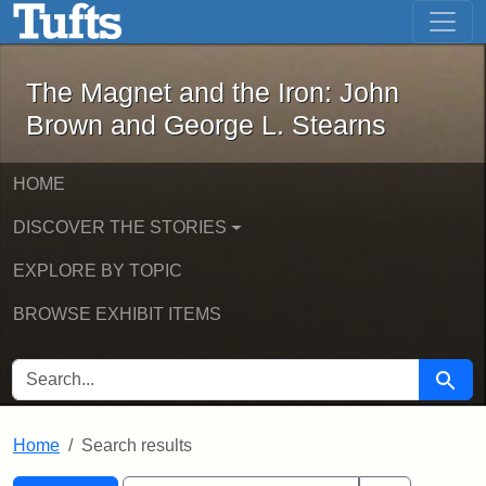
The Magnet and the Iron: John Brown
Skip to main content
Skip to search
Skip to first result
The Magnet and the Iron: John
Brown and George L. Stearns
HOME
DISCOVER THE STORIES
EXPLORE BY TOPIC
BROWSE EXHIBIT ITEMS
SEARCH FOR
Searc
Home
Search results