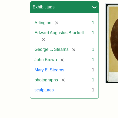
Sea
Exhibit tags
[remove]
Arlington
1
Edward Augustus Brackett
1
[remove]
[remove]
George L. Stearns
1
[remove]
John Brown
1
Mary E. Stearns
1
[remove]
photographs
1
Joh
Bro
sculptures
1
Bus
Cab
Car
(Lit
Stu