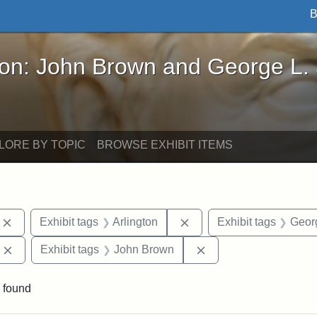
B
John Brown and George L. Stearns - Online Exhibi
ron: John Brown and George L.
LORE BY TOPIC
BROWSE EXHIBIT ITEMS
Remove constraint Exhibit tags: photographs
Remove constraint Exhibi
Exhibit tags
Arlington
Exhibit tags
Georg
Remove constraint Exhibit tags: Edward Augustus Brackett
Remove constraint Ex
Exhibit tags
John Brown
 found