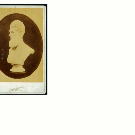
rch Results
n
wn
t
inet
d
chfield
dios)