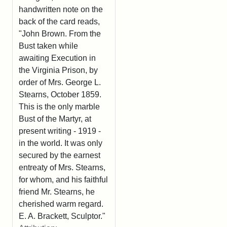
handwritten note on the
back of the card reads,
"John Brown. From the
Bust taken while
awaiting Execution in
the Virginia Prison, by
order of Mrs. George L.
Stearns, October 1859.
This is the only marble
Bust of the Martyr, at
present writing - 1919 -
in the world. It was only
secured by the earnest
entreaty of Mrs. Stearns,
for whom, and his faithful
friend Mr. Stearns, he
cherished warm regard.
E. A. Brackett, Sculptor."