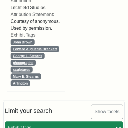
Attribution:
Litchfield Studios
Attribution Statement:
Courtesy of anonymous.
Used by permission.
Exhibit Tags:
John Brown
Edward Augustus Brackett
George L. Stearns
photographs
sculptures
Mary E. Stearns
Arlington
Limit your search
Show facets
Exhibit tags