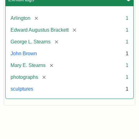
[remove]
Arlington
1
[remove]
Edward Augustus Brackett
1
[remove]
George L. Stearns
1
John Brown
1
[remove]
Mary E. Stearns
1
[remove]
photographs
1
sculptures
1