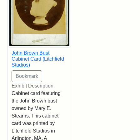
John Brown Bust
Cabinet Card (Litchfield
Studios)
Exhibit Description:
Cabinet card featuring
the John Brown bust
owned by Mary E.
Stearns. This cabinet
card was printed by
Litchfield Studios in
Arlington, MA. A