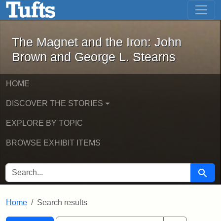
The Magnet and the Iron: John Brown
Skip to main content
Skip to search
Skip to first result
The Magnet and the Iron: John
Brown and George L. Stearns
HOME
DISCOVER THE STORIES
EXPLORE BY TOPIC
BROWSE EXHIBIT ITEMS
SEARCH FOR
Searc
Home
Search results