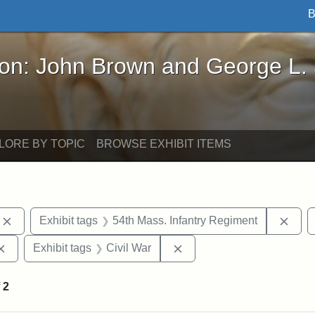
B
John Brown and George L. Stearns - Online Exhibi
ron: John Brown and George L.
LORE BY TOPIC
BROWSE EXHIBIT ITEMS
Remove constraint Exhibit tags: photographs
Remo
Exhibit tags
54th Mass. Infantry Regiment
Remove constraint Exhibit tags: Augustus Saint-Gaudens
Remove constraint Exhibit
Exhibit tags
Civil War
f
2