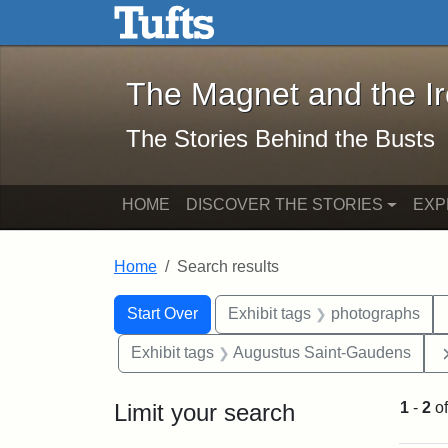
The Magnet and the Iron: 
Skip to main content
Skip to search
Skip to first result
The Magnet and the I
The Stories Behind the Busts
HOME
DISCOVER THE STORIES
EXP
Home
Search results
Search Constraints
Search
You searched for:
Start Over
Exhibit tags
photographs
Exhibit tags
Augustus Saint-Gaudens
Limit your search
1
-
2
o