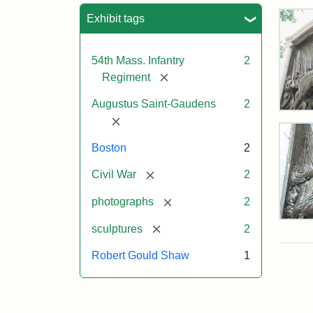
Sea
Exhibit tags
54th Mass. Infantry
2
[remove]
Regiment
Augustus Saint-Gaudens
2
Rob
[remove]
Gou
Sh
Boston
2
and
Mas
[remove]
Civil War
2
54t
Reg
[remove]
photographs
2
Mem
Deta
[remove]
sculptures
2
of
the
Attr
Sain
Robert Gould Shaw
1
Rob
Gau
Gou
Aug
Sh
and