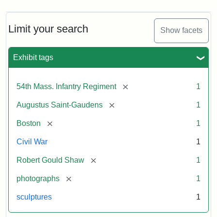
Limit your search
Show facets
Exhibit tags
[remove]
54th Mass. Infantry Regiment
1
[remove]
Augustus Saint-Gaudens
1
[remove]
Boston
1
Civil War
1
[remove]
Robert Gould Shaw
1
[remove]
photographs
1
sculptures
1