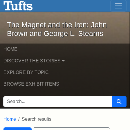
The Magnet and the Iron: John Brown
Skip to main content
Skip to search
Skip to first result
The Magnet and the Iron: John
Brown and George L. Stearns
HOME
DISCOVER THE STORIES
EXPLORE BY TOPIC
BROWSE EXHIBIT ITEMS
SEARCH FOR
Searc
Home
Search results