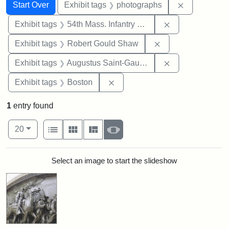
Search
Search Constraints
You searched for:
Remove cons
Start Over
Exhibit tags
photographs
Remove constrai
Exhibit tags
54th Mass. Infantry Regiment
Remove constraint
Exhibit tags
Robert Gould Shaw
Remove constra
Exhibit tags
Augustus Saint-Gaudens
Remove constraint Exhibit tag
Exhibit tags
Boston
1
entry found
Number of results to display per page
View results as:
per page
List
Gallery
Masonry
Slideshow
20
Search Results
Select an image to start the slideshow