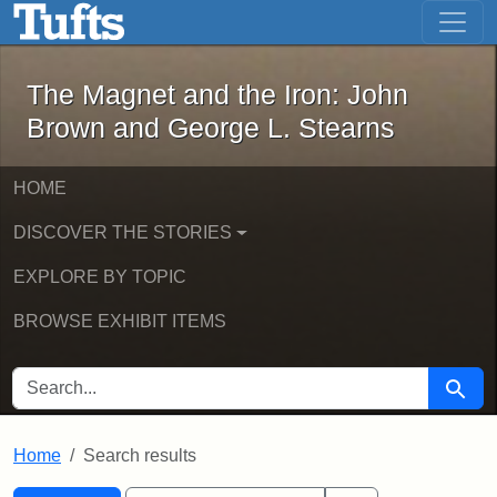
The Magnet and the Iron: John Brown
Skip to main content
Skip to search
Skip to first result
The Magnet and the Iron: John
Brown and George L. Stearns
HOME
DISCOVER THE STORIES
EXPLORE BY TOPIC
BROWSE EXHIBIT ITEMS
SEARCH FOR
Searc
Home
Search results