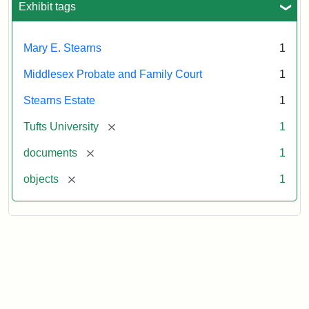
1913
Exhibit tags
Mary E. Stearns
1
Middlesex Probate and Family Court
1
Stearns Estate
1
[remove]
Tufts University
1
[remove]
documents
1
[remove]
objects
1