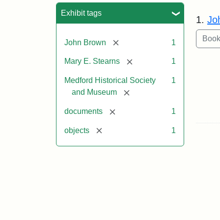
Sea
Exhibit tags
1.
Jo
[remove]
John Brown
1
[remove]
Mary E. Stearns
1
Medford Historical Society
1
[remove]
and Museum
[remove]
documents
1
[remove]
objects
1