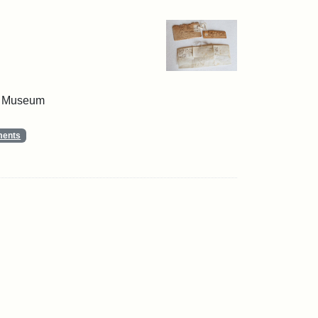
 & Museum
ments