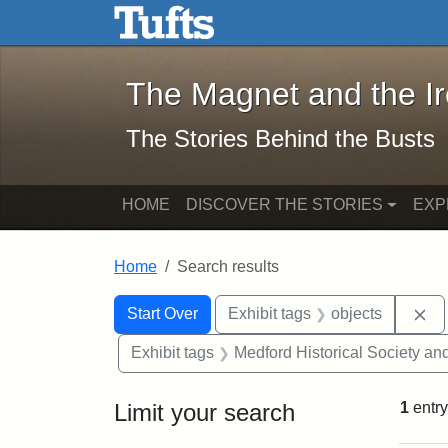
The Magnet and the Iron: 
Skip to main content
Skip to search
Skip to first result
The Magnet and the I
The Stories Behind the Busts
HOME
DISCOVER THE STORIES
EXP
Home
Search results
Search Constraints
Search
You searched for:
Re
Start Over
Exhibit tags
objects
Exhibit tags
Medford Historical Society a
Limit your search
1
entry