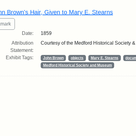
rch Results
hn Brown's Hair, Given to Mary E. Stearns
Date:
1859
Attribution
Courtesy of the Medford Historical Society
Statement:
Exhibit Tags:
John Brown
objects
Mary E. Stearns
docu
Medford Historical Society and Museum