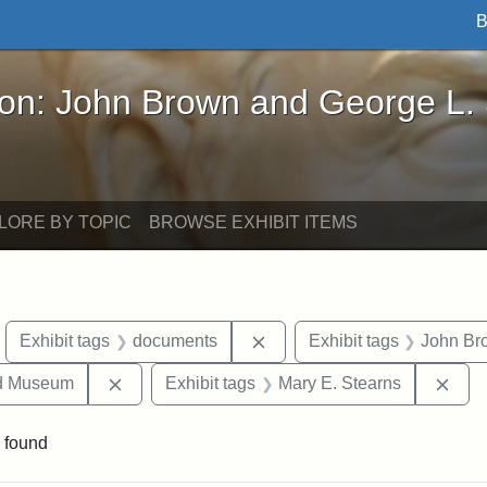
B
John Brown and George L. Stearns - Online Exhibi
ron: John Brown and George L.
LORE BY TOPIC
BROWSE EXHIBIT ITEMS
move constraint Exhibit tags: objects
Remove constraint Exhibit 
Exhibit tags
documents
Exhibit tags
John Br
Remove constraint Exhibit tags: Medford Hist
Remo
nd Museum
Exhibit tags
Mary E. Stearns
 found