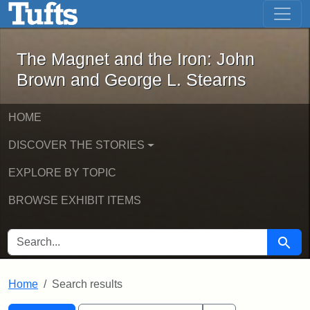
The Magnet and the Iron: John Brown
Skip to main content
Skip to search
Skip to first result
The Magnet and the Iron: John
Brown and George L. Stearns
HOME
DISCOVER THE STORIES
EXPLORE BY TOPIC
BROWSE EXHIBIT ITEMS
SEARCH FOR
Searc
Home
Search results