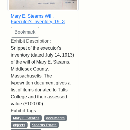
Mary E. Stearns Will,
Executor's Inventory, 1913
Exhibit Description:
Snippet of the executor's
inventory (dated July 14, 1913)
of the will of Mary E. Stearns,
Middlesex County,
Massachusetts. The
typewritten document gives a
list of items donated to Tufts
College and their assessed
value ($100.00).
Exhibit Tags:
Mary E. Stearns
documents
objects
Stearns Estate