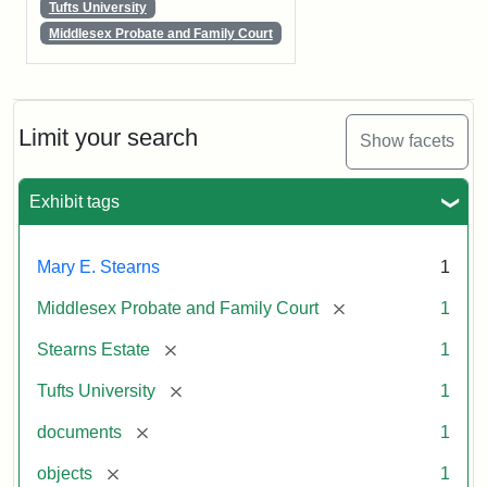
Tufts University
Middlesex Probate and Family Court
Limit your search
Show facets
Exhibit tags
Mary E. Stearns
1
[remove]
Middlesex Probate and Family Court
1
[remove]
Stearns Estate
1
[remove]
Tufts University
1
[remove]
documents
1
[remove]
objects
1