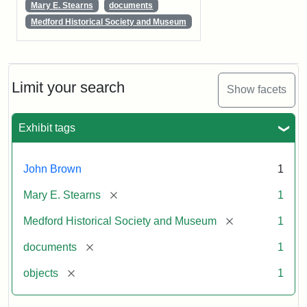
Mary E. Stearns
documents
Medford Historical Society and Museum
Limit your search
Show facets
Exhibit tags
John Brown
1
[remove]
Mary E. Stearns
1
[remove]
Medford Historical Society and Museum
1
[remove]
documents
1
[remove]
objects
1