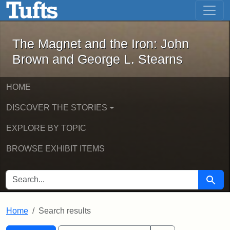
The Magnet and the Iron: John Brown
Skip to main content
Skip to search
Skip to first result
The Magnet and the Iron: John
Brown and George L. Stearns
HOME
DISCOVER THE STORIES
EXPLORE BY TOPIC
BROWSE EXHIBIT ITEMS
SEARCH FOR
Searc
Home
Search results