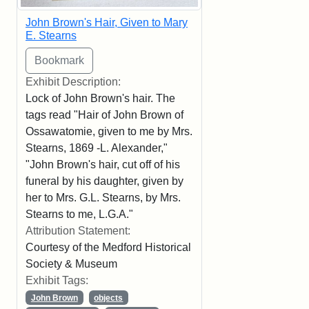
John Brown's Hair, Given to Mary
E. Stearns
Exhibit Description:
Lock of John Brown's hair. The
tags read "Hair of John Brown of
Ossawatomie, given to me by Mrs.
Stearns, 1869 -L. Alexander,"
"John Brown's hair, cut off of his
funeral by his daughter, given by
her to Mrs. G.L. Stearns, by Mrs.
Stearns to me, L.G.A."
Attribution Statement:
Courtesy of the Medford Historical
Society & Museum
Exhibit Tags:
John Brown
objects