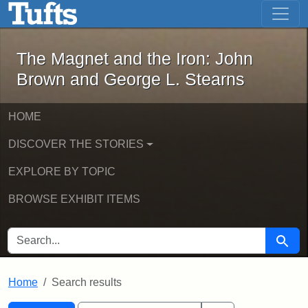
The Magnet and the Iron: John Brown
Skip to main content
Skip to search
Skip to first result
The Magnet and the Iron: John
Brown and George L. Stearns
HOME
DISCOVER THE STORIES
EXPLORE BY TOPIC
BROWSE EXHIBIT ITEMS
SEARCH FOR
Searc
Home
Search results