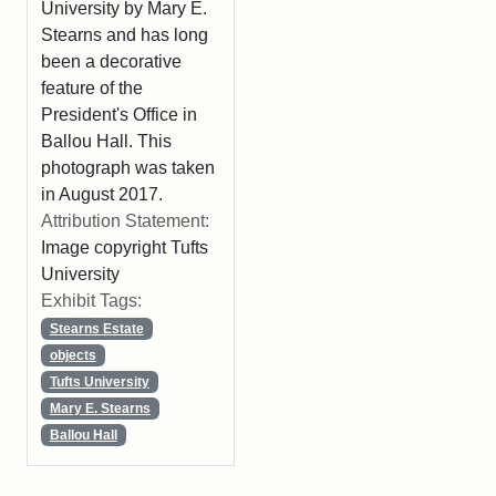
University by Mary E.
Stearns and has long
been a decorative
feature of the
President's Office in
Ballou Hall. This
photograph was taken
in August 2017.
Attribution Statement:
Image copyright Tufts
University
Exhibit Tags:
Stearns Estate
objects
Tufts University
Mary E. Stearns
Ballou Hall