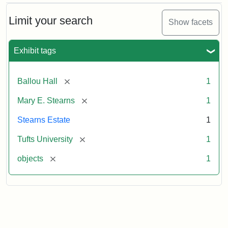
Limit your search
Show facets
Exhibit tags
[remove]
Ballou Hall
1
[remove]
Mary E. Stearns
1
Stearns Estate
1
[remove]
Tufts University
1
[remove]
objects
1