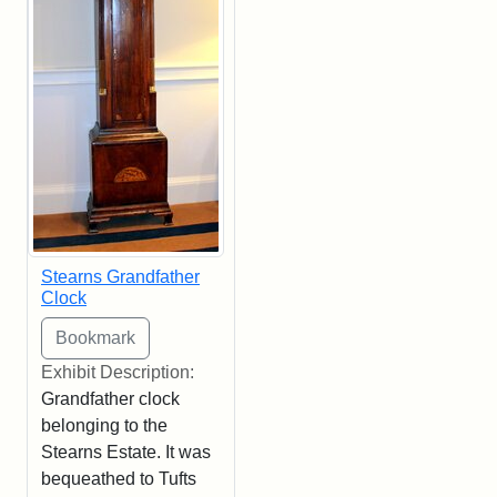
Stearns Grandfather
Clock
Exhibit Description:
Grandfather clock
belonging to the
Stearns Estate. It was
bequeathed to Tufts