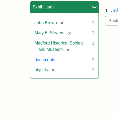
Sea
Exhibit tags
1.
Jo
[remove]
John Brown
1
[remove]
Mary E. Stearns
1
Medford Historical Society
1
[remove]
and Museum
documents
1
[remove]
objects
1