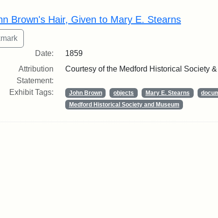
rch Results
hn Brown's Hair, Given to Mary E. Stearns
Date:
1859
Attribution
Courtesy of the Medford Historical Society
Statement:
Exhibit Tags:
John Brown
objects
Mary E. Stearns
docu
Medford Historical Society and Museum