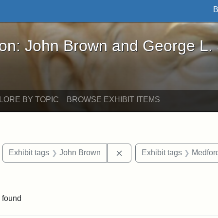
B
John Brown and George L. Stearns - Online Exhibi
ron: John Brown and George L.
LORE BY TOPIC
BROWSE EXHIBIT ITEMS
move constraint Exhibit tags: objects
Remove constraint Exhibit
Exhibit tags
John Brown
Exhibit tags
Medford
constraint Exhibit tags: Mary E. Stearns
 found