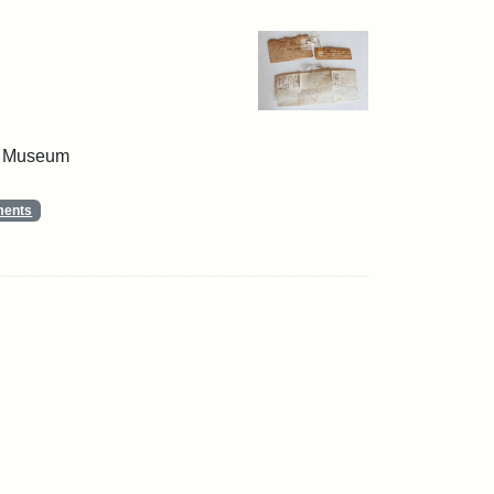
 & Museum
ments