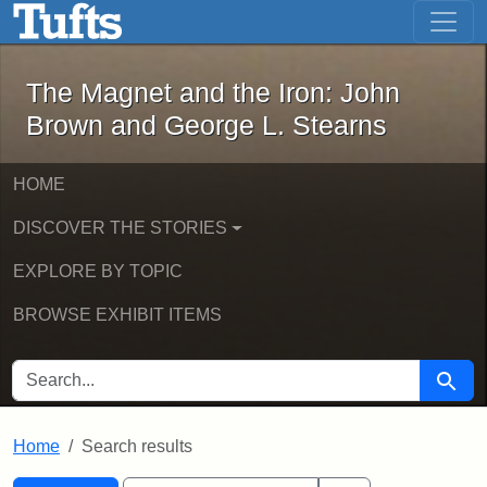
The Magnet and the Iron: John Brown
Skip to main content
Skip to search
Skip to first result
The Magnet and the Iron: John
Brown and George L. Stearns
HOME
DISCOVER THE STORIES
EXPLORE BY TOPIC
BROWSE EXHIBIT ITEMS
SEARCH FOR
Searc
Home
Search results