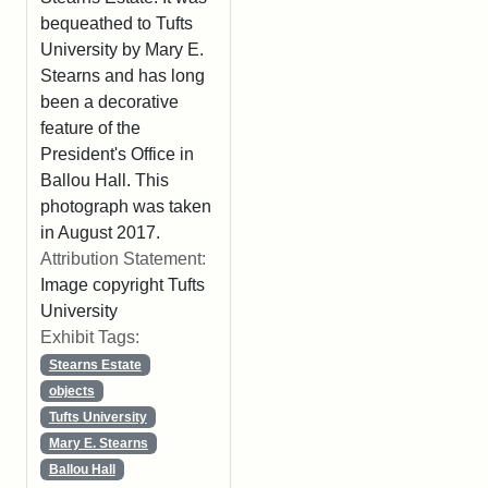
bequeathed to Tufts
University by Mary E.
Stearns and has long
been a decorative
feature of the
President's Office in
Ballou Hall. This
photograph was taken
in August 2017.
Attribution Statement:
Image copyright Tufts
University
Exhibit Tags:
Stearns Estate
objects
Tufts University
Mary E. Stearns
Ballou Hall