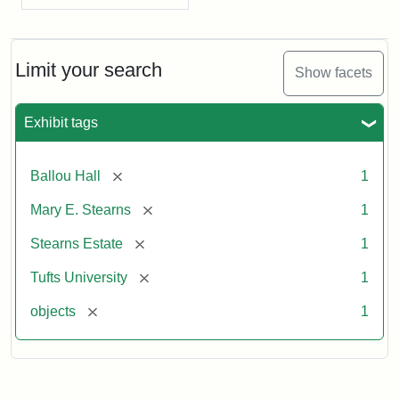
Limit your search
Show facets
Exhibit tags
[remove]
Ballou Hall
1
[remove]
Mary E. Stearns
1
[remove]
Stearns Estate
1
[remove]
Tufts University
1
[remove]
objects
1