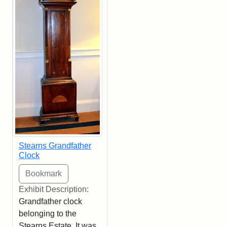
Stearns Grandfather
Clock
Exhibit Description:
Grandfather clock
belonging to the
Stearns Estate. It was