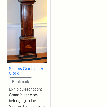
Stearns Grandfather
Clock
Exhibit Description:
Grandfather clock
belonging to the
Stearns Estate. It was