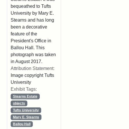
bequeathed to Tufts
University by Mary E.
Stearns and has long
been a decorative
feature of the
President's Office in
Ballou Hall. This
photograph was taken
in August 2017.
Attribution Statement:
Image copyright Tufts
University
Exhibit Tags:
Stearns Estate
objects
Tufts University
Mary E. Stearns
Ballou Hall