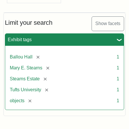
Limit your search
Show facets
Exhibit tags
[remove]
Ballou Hall
1
[remove]
Mary E. Stearns
1
[remove]
Stearns Estate
1
[remove]
Tufts University
1
[remove]
objects
1