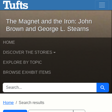
The Magnet and the Iron: John Brown
Skip to main content
Skip to search
Skip to first result
The Magnet and the Iron: John
Brown and George L. Stearns
HOME
DISCOVER THE STORIES
EXPLORE BY TOPIC
BROWSE EXHIBIT ITEMS
SEARCH FOR
Searc
Home
Search results