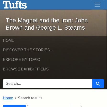
The Magnet and the Iron: John Brown
Skip to main content
Skip to search
Skip to first result
The Magnet and the Iron: John
Brown and George L. Stearns
HOME
DISCOVER THE STORIES
EXPLORE BY TOPIC
BROWSE EXHIBIT ITEMS
SEARCH FOR
Searc
Home
Search results