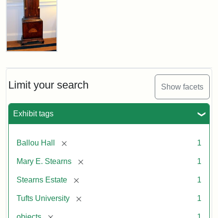
Stearns
Grandfather
Clock
Limit your search
Show facets
Attribution
Image
Exhibit tags
Statement:
copyright
Tufts
University
[remove]
Ballou Hall
1
[remove]
Mary E. Stearns
1
[remove]
Stearns Estate
1
[remove]
Tufts University
1
[remove]
objects
1