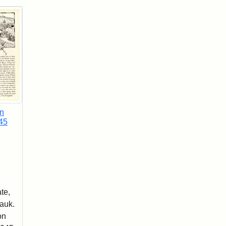
in
45
te,
Hauk.
on