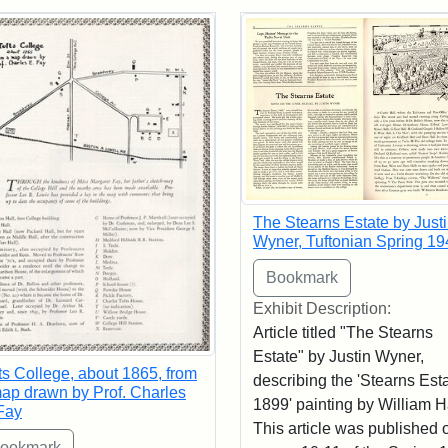
rch Results
The Stearns Estate by Just
Wyner, Tuftonian Spring 19
Exhibit Description:
Article titled "The Stearns
Estate" by Justin Wyner,
ts College, about 1865, from
describing the 'Stearns Esta
ap drawn by Prof. Charles
1899' painting by William 
Fay
This article was published 