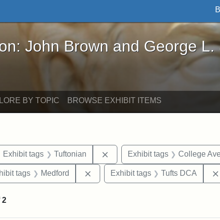
B
John Brown and George L. Stearns - Online Exhibi
ron: John Brown and George L.
LORE BY TOPIC
BROWSE EXHIBIT ITEMS
ove constraint Exhibit tags: maps
Remove constraint Exhibit tags:
Exhibit tags
Tuftonian
Exhibit tags
College Av
constraint Exhibit tags: Tufts University
Remove constraint Exhibit tags: Med
hibit tags
Medford
Exhibit tags
Tufts DCA
f
2