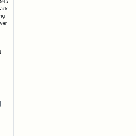
1945
lack
ing
ver.
d