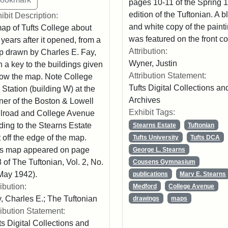
pages 10-11 of the Spring 
edition of the Tuftonian. A b
ibit Description:
and white copy of the paint
ap of Tufts College about
was featured on the front co
 years after it opened, from a
Attribution:
 drawn by Charles E. Fay,
Wyner, Justin
h a key to the buildings given
Attribution Statement:
ow the map. Note College
Tufts Digital Collections an
l Station (building W) at the
Archives
ner of the Boston & Lowell
Exhibit Tags:
lroad and College Avenue
ding to the Stearns Estate
Stearns Estate
Tuftonian
t off the edge of the map.
Tufts University
Tufts DCA
s map appeared on page
George L. Stearns
 of The Tuftonian, Vol. 2, No.
Cousens Gymnasium
May 1942).
publications
Mary E. Stearns
ribution:
Medford
College Avenue
, Charles E.; The Tuftonian
drawings
maps
ribution Statement:
ts Digital Collections and