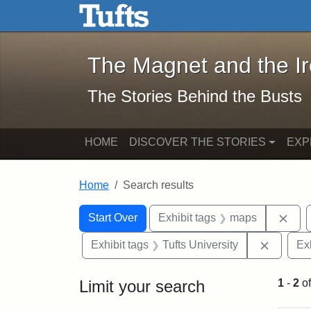
The Magnet and the Iron: 
Skip to main content
Skip to search
Skip to first result
The Magnet and the I
The Stories Behind the Busts
HOME
DISCOVER THE STORIES
EXP
Home
Search results
Search Constraints
Search
You searched for:
Rem
Start Over
Exhibit tags
maps
Remove 
Exhibit tags
Tufts University
Ex
Limit your search
1
-
2
o