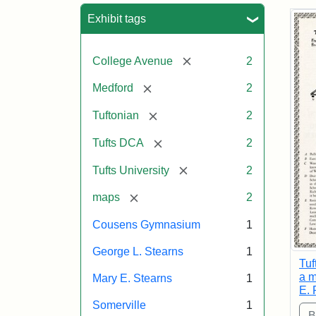
Sea
Exhibit tags
[remove]
College Avenue
2
[remove]
Medford
2
[remove]
Tuftonian
2
[remove]
Tufts DCA
2
[remove]
Tufts University
2
[remove]
maps
2
Cousens Gymnasium
1
George L. Stearns
1
Tuf
a m
Mary E. Stearns
1
E. 
Somerville
1