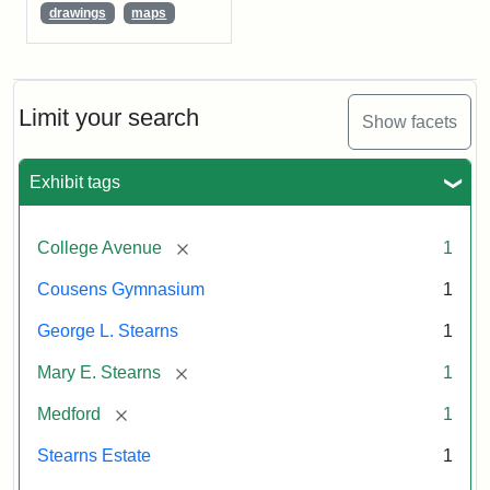
drawings
maps
Limit your search
Show facets
Exhibit tags
[remove]
College Avenue
1
Cousens Gymnasium
1
George L. Stearns
1
[remove]
Mary E. Stearns
1
[remove]
Medford
1
Stearns Estate
1