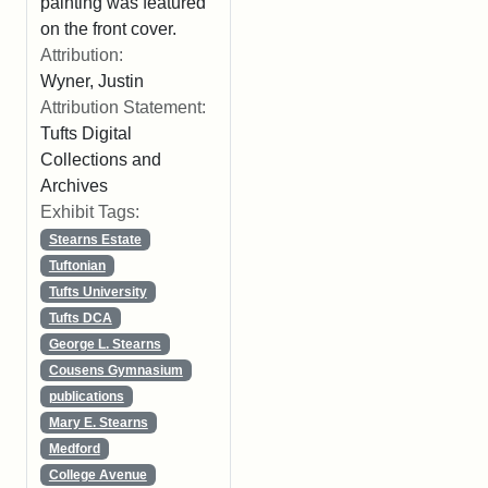
painting was featured
on the front cover.
Attribution:
Wyner, Justin
Attribution Statement:
Tufts Digital
Collections and
Archives
Exhibit Tags:
Stearns Estate
Tuftonian
Tufts University
Tufts DCA
George L. Stearns
Cousens Gymnasium
publications
Mary E. Stearns
Medford
College Avenue