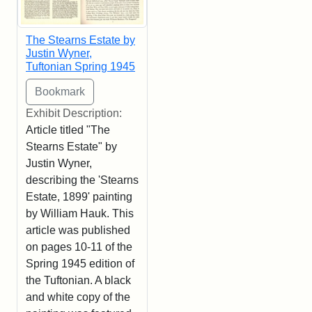
The Stearns Estate by
Justin Wyner,
Tuftonian Spring 1945
Exhibit Description:
Article titled "The
Stearns Estate" by
Justin Wyner,
describing the 'Stearns
Estate, 1899' painting
by William Hauk. This
article was published
on pages 10-11 of the
Spring 1945 edition of
the Tuftonian. A black
and white copy of the