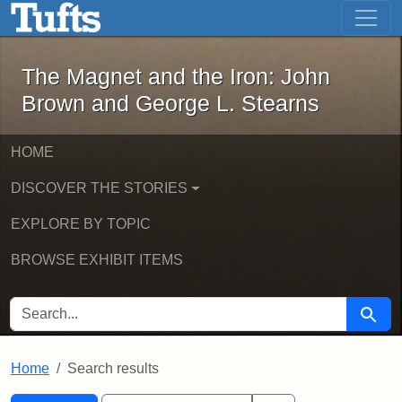
The Magnet and the Iron: John Brown
Skip to main content
Skip to search
Skip to first result
The Magnet and the Iron: John
Brown and George L. Stearns
HOME
DISCOVER THE STORIES
EXPLORE BY TOPIC
BROWSE EXHIBIT ITEMS
SEARCH FOR
Searc
Home
Search results