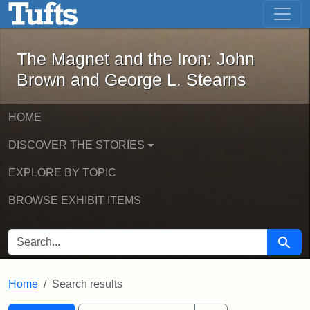
The Magnet and the Iron: John Brown
Skip to main content
Skip to search
Skip to first result
The Magnet and the Iron: John
Brown and George L. Stearns
HOME
DISCOVER THE STORIES
EXPLORE BY TOPIC
BROWSE EXHIBIT ITEMS
SEARCH FOR
Searc
Home
Search results