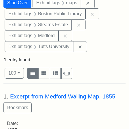
Search
Search Constraints
You searched for:
Remove constraint
Start Over
Exhibit tags
maps
Remove constrain
Exhibit tags
Boston Public Library
Remove constraint Exhi
Exhibit tags
Stearns Estate
Remove constraint Exhibit ta
Exhibit tags
Medford
Remove constraint Exhi
Exhibit tags
Tufts University
1
entry found
Number of results to display per page
View results as:
per page
List
Gallery
Masonry
Slideshow
100
Search Results
1.
Excerpt from Medford Walling Map, 1855
Date: