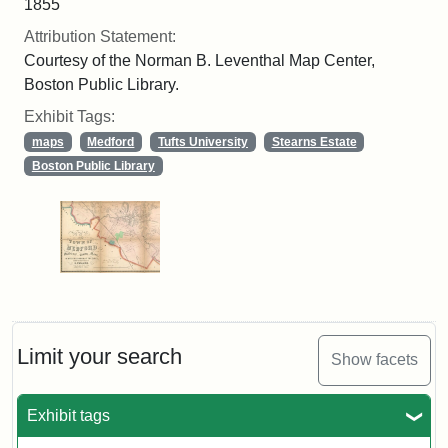
1855
Attribution Statement:
Courtesy of the Norman B. Leventhal Map Center,
Boston Public Library.
Exhibit Tags:
maps
Medford
Tufts University
Stearns Estate
Boston Public Library
Limit your search
Show facets
Exhibit tags