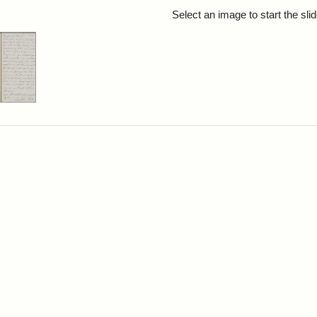
rch Results
Select an image to start the sl