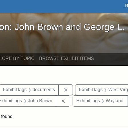
B
John Brown and George L. Stearns - Online Exhibi
ron: John Brown and George L.
LORE BY TOPIC
BROWSE EXHIBIT ITEMS
ove constraint Exhibit tags: letters
Remove constraint Exhibit t
Exhibit tags
documents
Exhibit tags
West Virg
e constraint Exhibit tags: Lydia Maria Child
Remove constraint Exhibit tag
Exhibit tags
John Brown
Exhibit tags
Wayland
 found