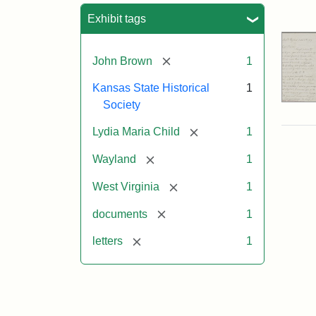
Sea
Exhibit tags
[remove]
John Brown
1
Kansas State Historical
1
Society
[remove]
Lydia Maria Child
1
[remove]
Wayland
1
[remove]
West Virginia
1
[remove]
documents
1
[remove]
letters
1