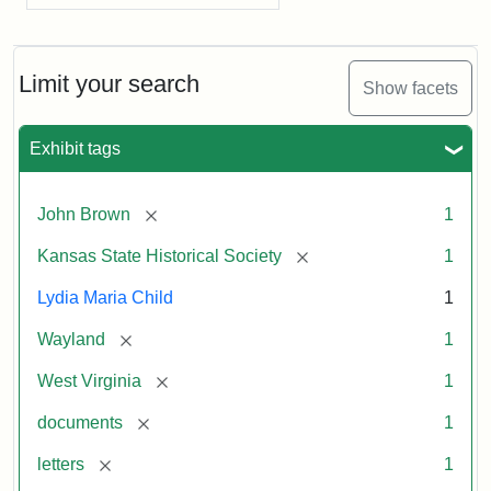
Limit your search
Show facets
Exhibit tags
[remove]
John Brown
1
[remove]
Kansas State Historical Society
1
Lydia Maria Child
1
[remove]
Wayland
1
[remove]
West Virginia
1
[remove]
documents
1
[remove]
letters
1