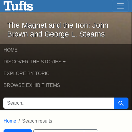
The Magnet and the Iron: John Brown
Skip to main content
Skip to search
Skip to first result
The Magnet and the Iron: John
Brown and George L. Stearns
HOME
DISCOVER THE STORIES
EXPLORE BY TOPIC
BROWSE EXHIBIT ITEMS
SEARCH FOR
Searc
Home
Search results