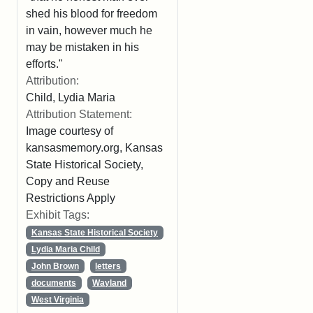
shed his blood for freedom
in vain, however much he
may be mistaken in his
efforts."
Attribution:
Child, Lydia Maria
Attribution Statement:
Image courtesy of
kansasmemory.org, Kansas
State Historical Society,
Copy and Reuse
Restrictions Apply
Exhibit Tags:
Kansas State Historical Society
Lydia Maria Child
John Brown
letters
documents
Wayland
West Virginia