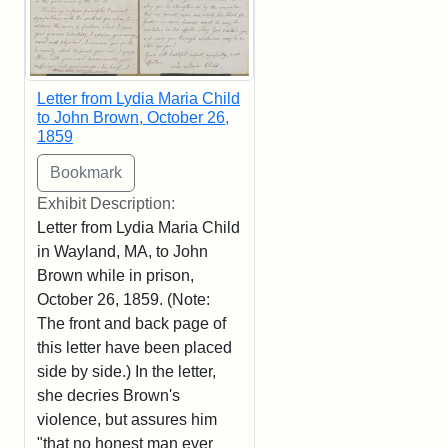
Letter from Lydia Maria Child
to John Brown, October 26,
1859
Exhibit Description:
Letter from Lydia Maria Child
in Wayland, MA, to John
Brown while in prison,
October 26, 1859. (Note:
The front and back page of
this letter have been placed
side by side.) In the letter,
she decries Brown's
violence, but assures him
"that no honest man ever