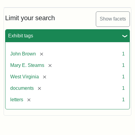
Limit your search
Show facets
Exhibit tags
[remove]
John Brown
1
[remove]
Mary E. Stearns
1
[remove]
West Virginia
1
[remove]
documents
1
[remove]
letters
1