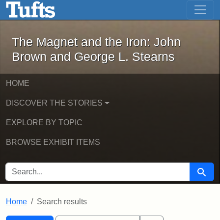
The Magnet and the Iron: John Brown
Skip to main content
Skip to search
Skip to first result
The Magnet and the Iron: John
Brown and George L. Stearns
HOME
DISCOVER THE STORIES
EXPLORE BY TOPIC
BROWSE EXHIBIT ITEMS
SEARCH FOR
Searc
Home
Search results