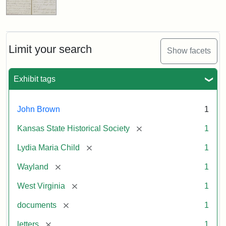
Limit your search
Show facets
Exhibit tags
John Brown
1
[remove]
Kansas State Historical Society
1
[remove]
Lydia Maria Child
1
[remove]
Wayland
1
[remove]
West Virginia
1
[remove]
documents
1
[remove]
letters
1