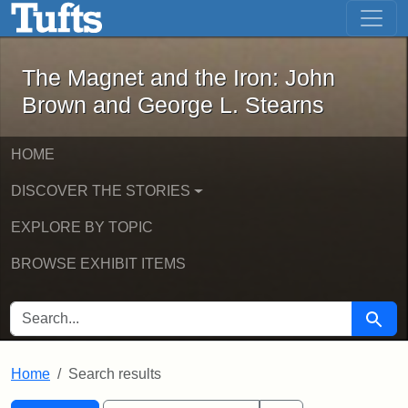
The Magnet and the Iron: John Brown
Skip to main content
Skip to search
Skip to first result
The Magnet and the Iron: John
Brown and George L. Stearns
HOME
DISCOVER THE STORIES
EXPLORE BY TOPIC
BROWSE EXHIBIT ITEMS
SEARCH FOR
Searc
Home
Search results