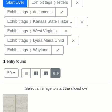
Search
Search Constraints
You searched for:
Remove constraint 
Start Over
Exhibit tags
letters
Remove constraint Exhibit
Exhibit tags
documents
Remove constrai
Exhibit tags
Kansas State Historical Society
Remove constraint Exhibi
Exhibit tags
West Virginia
Remove constraint Ex
Exhibit tags
Lydia Maria Child
Remove constraint Exhibit t
Exhibit tags
Wayland
1
entry found
Number of results to display per page
View results as:
per page
List
Gallery
Masonry
Slideshow
50
Search Results
Select an image to start the slideshow