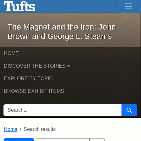
The Magnet and the Iron: John Brown
Skip to main content
Skip to search
Skip to first result
The Magnet and the Iron: John
Brown and George L. Stearns
HOME
DISCOVER THE STORIES
EXPLORE BY TOPIC
BROWSE EXHIBIT ITEMS
SEARCH FOR
Searc
Home
Search results