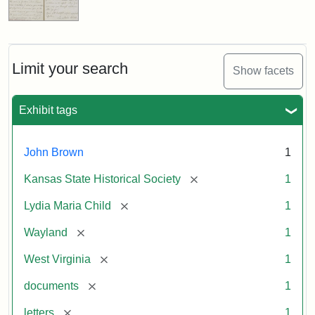
Limit your search
Show facets
Exhibit tags
John Brown
1
[remove]
Kansas State Historical Society
1
[remove]
Lydia Maria Child
1
[remove]
Wayland
1
[remove]
West Virginia
1
[remove]
documents
1
[remove]
letters
1