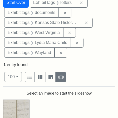
Search
Search Constraints
You searched for:
Remove constraint 
Start Over
Exhibit tags
letters
Remove constraint Exhibit
Exhibit tags
documents
Remove constrai
Exhibit tags
Kansas State Historical Society
Remove constraint Exhibi
Exhibit tags
West Virginia
Remove constraint Ex
Exhibit tags
Lydia Maria Child
Remove constraint Exhibit t
Exhibit tags
Wayland
1
entry found
Number of results to display per page
View results as:
per page
List
Gallery
Masonry
Slideshow
100
Search Results
Select an image to start the slideshow