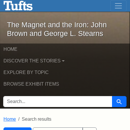
The Magnet and the Iron: John Brown
Skip to main content
Skip to search
Skip to first result
The Magnet and the Iron: John
Brown and George L. Stearns
HOME
DISCOVER THE STORIES
EXPLORE BY TOPIC
BROWSE EXHIBIT ITEMS
SEARCH FOR
Searc
Home
Search results