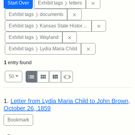
Search
Search Constraints
You searched for:
Remove constraint 
Start Over
Exhibit tags
letters
Remove constraint Exhibit
Exhibit tags
documents
Remove constrai
Exhibit tags
Kansas State Historical Society
Remove constraint Exhibit t
Exhibit tags
Wayland
Remove constraint Ex
Exhibit tags
Lydia Maria Child
1
entry found
Number of results to display per page
View results as:
per page
List
Gallery
Masonry
Slideshow
50
Search Results
1.
Letter from Lydia Maria Child to John Brown,
October 26, 1859