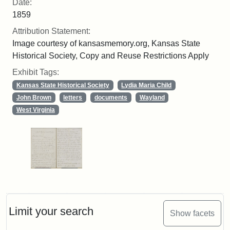
Date:
1859
Attribution Statement:
Image courtesy of kansasmemory.org, Kansas State
Historical Society, Copy and Reuse Restrictions Apply
Exhibit Tags:
Kansas State Historical Society
Lydia Maria Child
John Brown
letters
documents
Wayland
West Virginia
Limit your search
Show facets