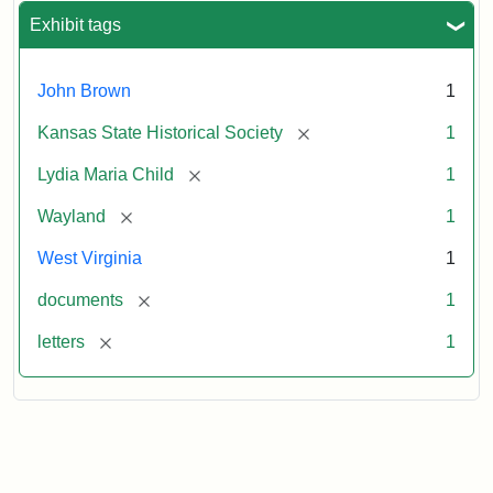
Exhibit tags
John Brown
1
[remove]
Kansas State Historical Society
1
[remove]
Lydia Maria Child
1
[remove]
Wayland
1
West Virginia
1
[remove]
documents
1
[remove]
letters
1