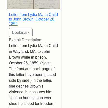
Letter from Lydia Maria Child
to John Brown, October 26,
1859
Exhibit Description:
Letter from Lydia Maria Child
in Wayland, MA, to John
Brown while in prison,
October 26, 1859. (Note:
The front and back page of
this letter have been placed
side by side.) In the letter,
she decries Brown's
violence, but assures him
"that no honest man ever
shed his blood for freedom