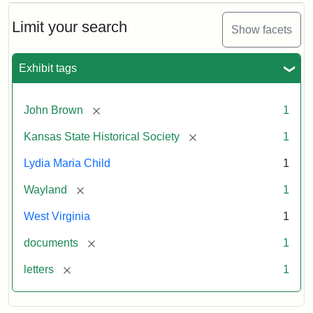
Limit your search
Show facets
Exhibit tags
[remove]
John Brown
1
[remove]
Kansas State Historical Society
1
Lydia Maria Child
1
[remove]
Wayland
1
West Virginia
1
[remove]
documents
1
[remove]
letters
1