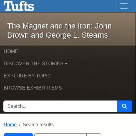
The Magnet and the Iron: John Brown
Skip to main content
Skip to search
Skip to first result
The Magnet and the Iron: John
Brown and George L. Stearns
HOME
DISCOVER THE STORIES
EXPLORE BY TOPIC
BROWSE EXHIBIT ITEMS
SEARCH FOR
Searc
Home
Search results