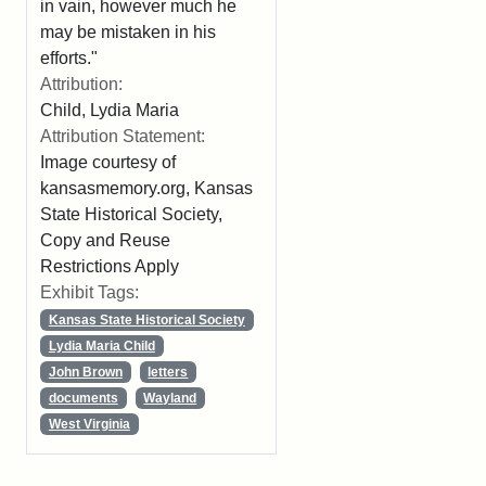
in vain, however much he
may be mistaken in his
efforts."
Attribution:
Child, Lydia Maria
Attribution Statement:
Image courtesy of
kansasmemory.org, Kansas
State Historical Society,
Copy and Reuse
Restrictions Apply
Exhibit Tags:
Kansas State Historical Society
Lydia Maria Child
John Brown
letters
documents
Wayland
West Virginia