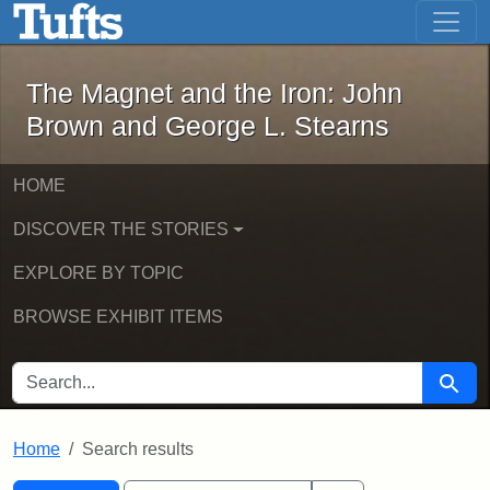
The Magnet and the Iron: John Brown
Skip to main content
Skip to search
Skip to first result
The Magnet and the Iron: John
Brown and George L. Stearns
HOME
DISCOVER THE STORIES
EXPLORE BY TOPIC
BROWSE EXHIBIT ITEMS
SEARCH FOR
Searc
Home
Search results