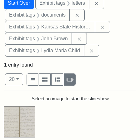
Search
Search Constraints
You searched for:
Remove constraint 
Start Over
Exhibit tags
letters
Remove constraint Exhibit
Exhibit tags
documents
Remove constrai
Exhibit tags
Kansas State Historical Society
Remove constraint Exhibi
Exhibit tags
John Brown
Remove constraint Ex
Exhibit tags
Lydia Maria Child
1
entry found
Number of results to display per page
View results as:
per page
List
Gallery
Masonry
Slideshow
20
Search Results
Select an image to start the slideshow