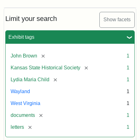
Limit your search
Show facets
Exhibit tags
[remove]
John Brown
1
[remove]
Kansas State Historical Society
1
[remove]
Lydia Maria Child
1
Wayland
1
West Virginia
1
[remove]
documents
1
[remove]
letters
1