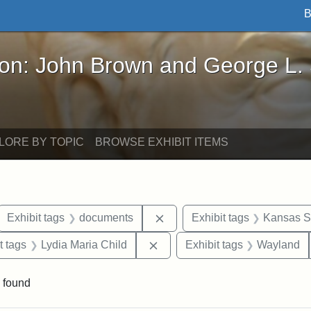
B
John Brown and George L. Stearns - Online Exhibi
ron: John Brown and George L.
LORE BY TOPIC
BROWSE EXHIBIT ITEMS
ove constraint Exhibit tags: letters
Remove constraint Exhibit t
Exhibit tags
documents
Exhibit tags
Kansas St
straint Exhibit tags: John Brown
Remove constraint Exhibit tags
t tags
Lydia Maria Child
Exhibit tags
Wayland
 found