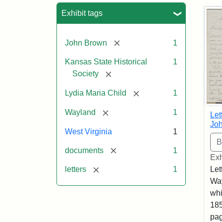
Sea
Exhibit tags
[remove]
John Brown
1
Kansas State Historical
1
[remove]
Society
[remove]
Lydia Maria Child
1
[remove]
Wayland
1
Let
Joh
West Virginia
1
[remove]
documents
1
Exh
[remove]
Let
letters
1
Way
whi
185
pag