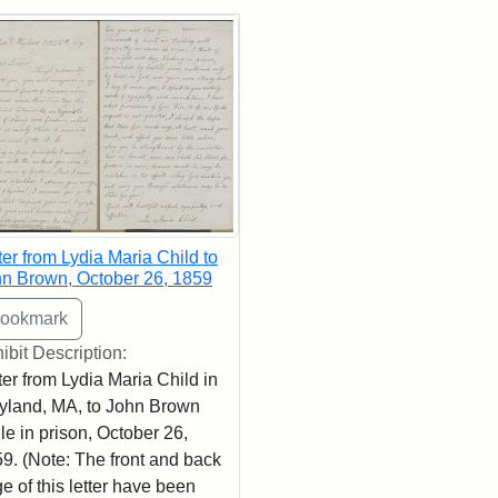
rch Results
ter from Lydia Maria Child to
n Brown, October 26, 1859
ibit Description:
ter from Lydia Maria Child in
land, MA, to John Brown
le in prison, October 26,
9. (Note: The front and back
e of this letter have been