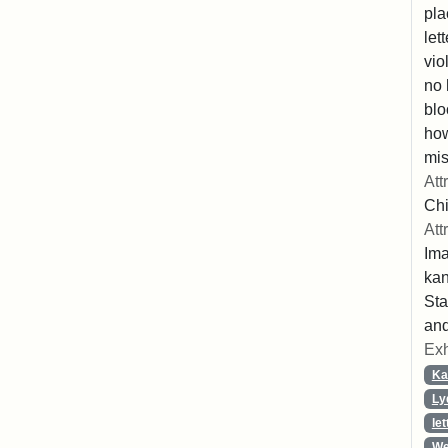
pla
let
vio
no 
blo
ho
mis
Att
Chi
Att
Ima
ka
Sta
and
Exh
Ka
Ly
let
We