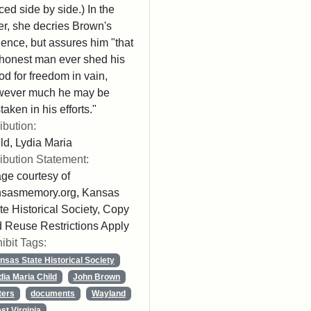
ced side by side.) In the
ter, she decries Brown's
lence, but assures him "that
honest man ever shed his
od for freedom in vain,
wever much he may be
taken in his efforts."
ribution:
ld, Lydia Maria
ribution Statement:
ge courtesy of
nsasmemory.org, Kansas
te Historical Society, Copy
 Reuse Restrictions Apply
ibit Tags:
nsas State Historical Society
dia Maria Child
John Brown
ters
documents
Wayland
st Virginia