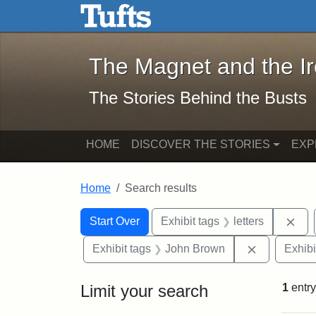
The Magnet and the Iron: 
Skip to main content
Skip to search
Skip to first result
The Magnet and the I
The Stories Behind the Busts
HOME
DISCOVER THE STORIES
EXP
Home
Search results
Search Constraints
Search
You searched for:
Rem
Start Over
Exhibit tags
letters
Remove con
Exhibit tags
John Brown
Exhibi
Limit your search
1
entry