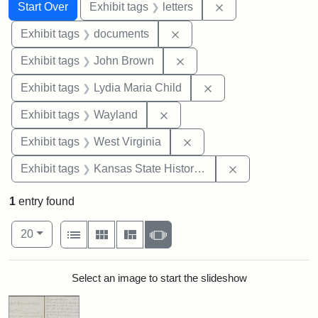
Search
Search Constraints
You searched for:
Remove constraint 
Start Over
Exhibit tags
letters
Remove constraint Exhibit
Exhibit tags
documents
Remove constraint Exhibi
Exhibit tags
John Brown
Remove constraint Ex
Exhibit tags
Lydia Maria Child
Remove constraint Exhibit t
Exhibit tags
Wayland
Remove constraint Exhibi
Exhibit tags
West Virginia
Remove constrai
Exhibit tags
Kansas State Historical Society
1
entry found
Number of results to display per page
View results as:
per page
List
Gallery
Masonry
Slideshow
20
Search Results
Select an image to start the slideshow