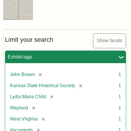
Limit your search
Show facets
Exhibit tags
[remove]
John Brown
1
[remove]
Kansas State Historical Society
1
[remove]
Lydia Maria Child
1
[remove]
Wayland
1
[remove]
West Virginia
1
[remove]
documents
1