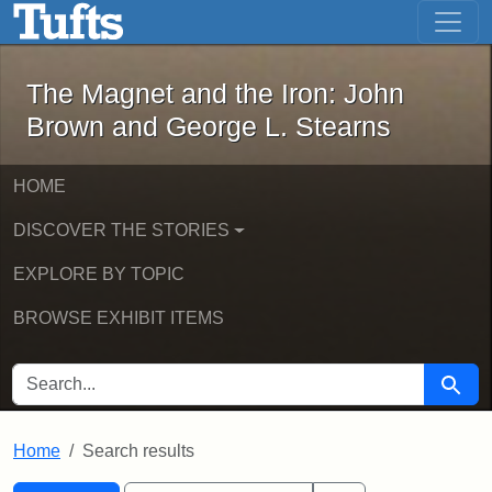
The Magnet and the Iron: John Brown
Skip to main content
Skip to search
Skip to first result
The Magnet and the Iron: John
Brown and George L. Stearns
HOME
DISCOVER THE STORIES
EXPLORE BY TOPIC
BROWSE EXHIBIT ITEMS
SEARCH FOR
Searc
Home
Search results