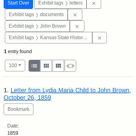
Search
Search Constraints
You searched for:
Remove constraint 
Start Over
Exhibit tags
letters
Remove constraint Exhibit
Exhibit tags
documents
Remove constraint Exhibi
Exhibit tags
John Brown
Remove constrai
Exhibit tags
Kansas State Historical Society
1
entry found
Number of results to display per page
View results as:
per page
List
Gallery
Masonry
Slideshow
100
Search Results
1.
Letter from Lydia Maria Child to John Brown,
October 26, 1859
Date:
1859