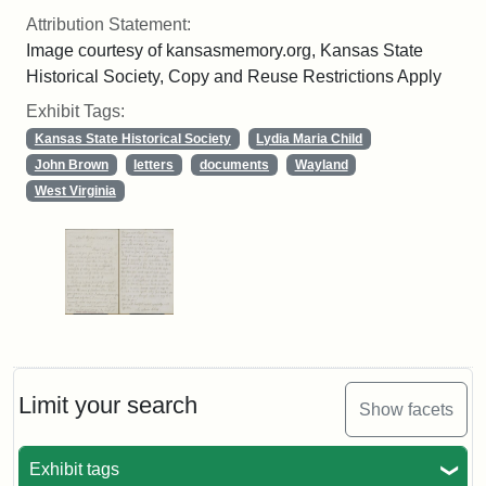
Attribution Statement:
Image courtesy of kansasmemory.org, Kansas State
Historical Society, Copy and Reuse Restrictions Apply
Exhibit Tags:
Kansas State Historical Society
Lydia Maria Child
John Brown
letters
documents
Wayland
West Virginia
Limit your search
Show facets
Exhibit tags