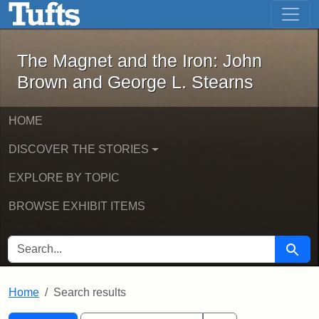
The Magnet and the Iron: John Brown
Skip to main content
Skip to search
Skip to first result
The Magnet and the Iron: John
Brown and George L. Stearns
HOME
DISCOVER THE STORIES
EXPLORE BY TOPIC
BROWSE EXHIBIT ITEMS
SEARCH FOR
Searc
Home
Search results