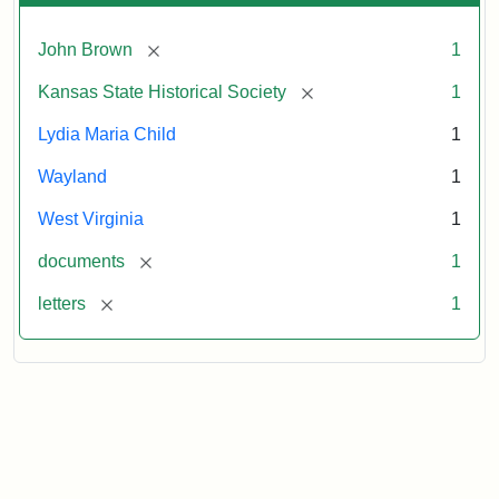
[remove]
John Brown
1
[remove]
Kansas State Historical Society
1
Lydia Maria Child
1
Wayland
1
West Virginia
1
[remove]
documents
1
[remove]
letters
1