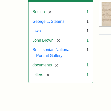
[remove]
Boston
1
George L. Stearns
1
Iowa
1
[remove]
John Brown
1
Smithsonian National
1
Portrait Gallery
[remove]
documents
1
[remove]
letters
1