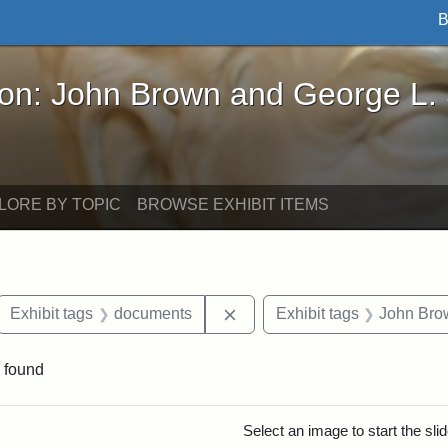
B
John Brown and George L. Stearns - Online Exhibi
ron: John Brown and George L.
LORE BY TOPIC
BROWSE EXHIBIT ITEMS
ove constraint Exhibit tags: letters
Remove constraint Exhibit t
Exhibit tags
documents
Exhibit tags
John Bro
 found
rch Results
Select an image to start the sl