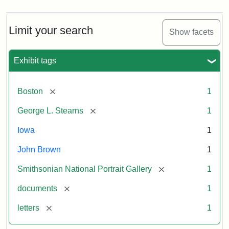
Limit your search
Show facets
Exhibit tags
[remove]
Boston
1
[remove]
George L. Stearns
1
Iowa
1
John Brown
1
[remove]
Smithsonian National Portrait Gallery
1
[remove]
documents
1
[remove]
letters
1