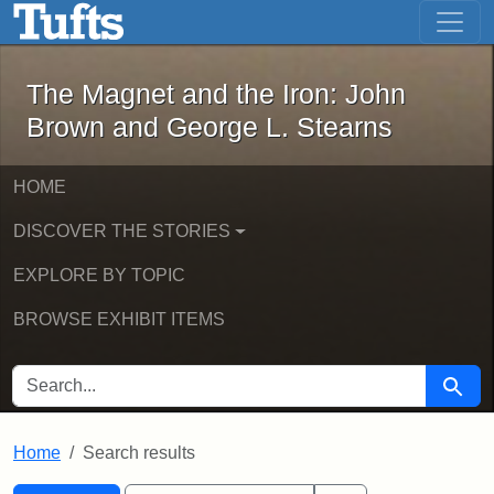
The Magnet and the Iron: John Brown
Skip to main content
Skip to search
Skip to first result
The Magnet and the Iron: John
Brown and George L. Stearns
HOME
DISCOVER THE STORIES
EXPLORE BY TOPIC
BROWSE EXHIBIT ITEMS
SEARCH FOR
Searc
Home
Search results