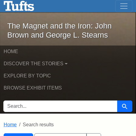
The Magnet and the Iron: John Brown
Skip to main content
Skip to search
Skip to first result
The Magnet and the Iron: John
Brown and George L. Stearns
HOME
DISCOVER THE STORIES
EXPLORE BY TOPIC
BROWSE EXHIBIT ITEMS
SEARCH FOR
Searc
Home
Search results