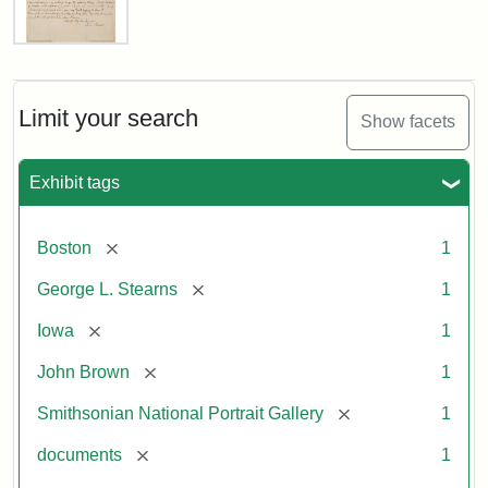
Letter
from
John
Brown
Limit your search
Show facets
to
George
L.
Exhibit tags
Stearns,
August
10,
[remove]
Boston
1
1857
[remove]
George L. Stearns
1
Attribution:
Brown,
Attribution
Courtesy
[remove]
Iowa
1
John
Statement:
of
[remove]
John Brown
1
the
National
[remove]
Smithsonian National Portrait Gallery
1
Portrait
[remove]
documents
1
Gallery,
Smithsonian