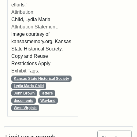
efforts."
Attribution:
Child, Lydia Maria
Attribution Statement:
Image courtesy of
kansasmemory.org, Kansas
State Historical Society,
Copy and Reuse
Restrictions Apply
Exhibit Tags:
Kansas State Historical Society
Lydia Maria Child
John Brown
letters
documents
Wayland
West Virginia