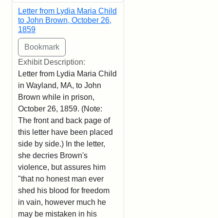
Letter from Lydia Maria Child
to John Brown, October 26,
1859
Exhibit Description:
Letter from Lydia Maria Child
in Wayland, MA, to John
Brown while in prison,
October 26, 1859. (Note:
The front and back page of
this letter have been placed
side by side.) In the letter,
she decries Brown's
violence, but assures him
"that no honest man ever
shed his blood for freedom
in vain, however much he
may be mistaken in his