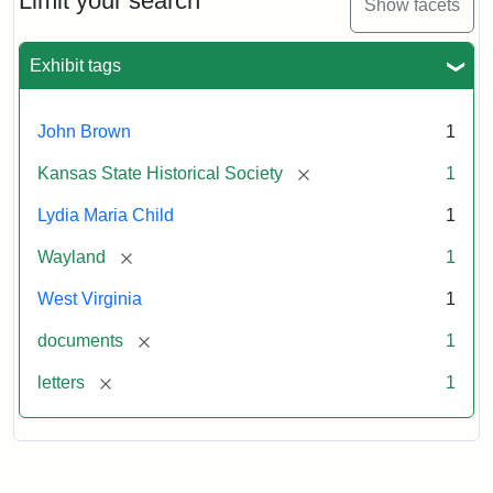
Limit your search
Show facets
Exhibit tags
John Brown
1
[remove]
Kansas State Historical Society
1
Lydia Maria Child
1
[remove]
Wayland
1
West Virginia
1
[remove]
documents
1
[remove]
letters
1