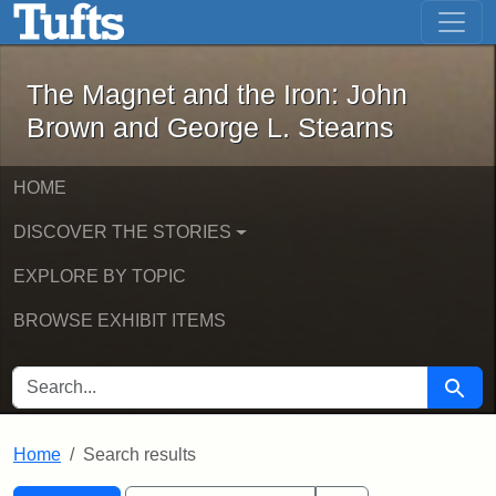
The Magnet and the Iron: John Brown
Skip to main content
Skip to search
Skip to first result
The Magnet and the Iron: John
Brown and George L. Stearns
HOME
DISCOVER THE STORIES
EXPLORE BY TOPIC
BROWSE EXHIBIT ITEMS
SEARCH FOR
Searc
Home
Search results