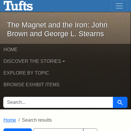
The Magnet and the Iron: John Brown
Skip to main content
Skip to search
Skip to first result
The Magnet and the Iron: John
Brown and George L. Stearns
HOME
DISCOVER THE STORIES
EXPLORE BY TOPIC
BROWSE EXHIBIT ITEMS
SEARCH FOR
Searc
Home
Search results