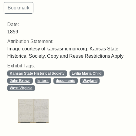
Date:
1859
Attribution Statement:
Image courtesy of kansasmemory.org, Kansas State
Historical Society, Copy and Reuse Restrictions Apply
Exhibit Tags:
Kansas State Historical Society
Lydia Maria Child
John Brown
letters
documents
Wayland
West Virginia