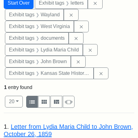
Search
Search Constraints
You searched for:
Remove constraint 
Start Over
Exhibit tags
letters
Remove constraint Exhibit t
Exhibit tags
Wayland
Remove constraint Exhibi
Exhibit tags
West Virginia
Remove constraint Exhibit
Exhibit tags
documents
Remove constraint Ex
Exhibit tags
Lydia Maria Child
Remove constraint Exhibi
Exhibit tags
John Brown
Remove constrai
Exhibit tags
Kansas State Historical Society
1
entry found
Number of results to display per page
View results as:
per page
List
Gallery
Masonry
Slideshow
20
Search Results
1.
Letter from Lydia Maria Child to John Brown,
October 26, 1859