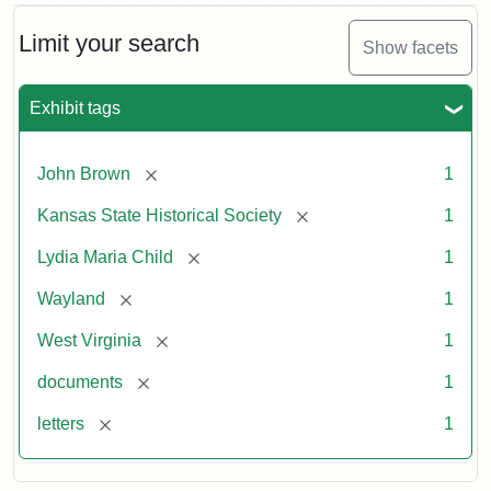
Limit your search
Show facets
Exhibit tags
[remove]
John Brown
1
[remove]
Kansas State Historical Society
1
[remove]
Lydia Maria Child
1
[remove]
Wayland
1
[remove]
West Virginia
1
[remove]
documents
1
[remove]
letters
1