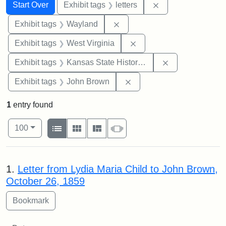
Search
Search Constraints
You searched for:
Remove constraint 
Start Over
Exhibit tags
letters
Remove constraint Exhibit t
Exhibit tags
Wayland
Remove constraint Exhibi
Exhibit tags
West Virginia
Remove constrai
Exhibit tags
Kansas State Historical Society
Remove constraint Exhibi
Exhibit tags
John Brown
1
entry found
Number of results to display per page
View results as:
per page
List
Gallery
Masonry
Slideshow
100
Search Results
1.
Letter from Lydia Maria Child to John Brown,
October 26, 1859