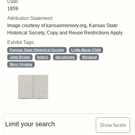
Date:
1859
Attribution Statement:
Image courtesy of kansasmemory.org, Kansas State
Historical Society, Copy and Reuse Restrictions Apply
Exhibit Tags:
Kansas State Historical Society
Lydia Maria Child
John Brown
letters
documents
Wayland
West Virginia
Limit your search
Show facets