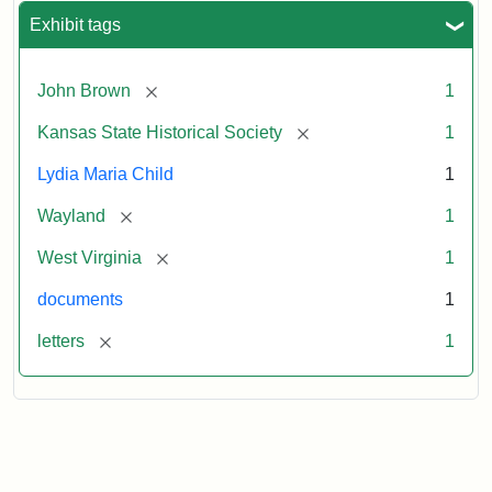
Exhibit tags
[remove]
John Brown
1
[remove]
Kansas State Historical Society
1
Lydia Maria Child
1
[remove]
Wayland
1
[remove]
West Virginia
1
documents
1
[remove]
letters
1