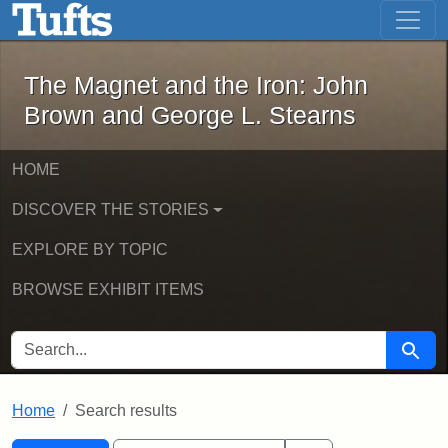
The Magnet and the Iron: John Brown
Skip to main content
Skip to search
Skip to first result
The Magnet and the Iron: John
Brown and George L. Stearns
HOME
DISCOVER THE STORIES
EXPLORE BY TOPIC
BROWSE EXHIBIT ITEMS
SEARCH FOR
Searc
Home
Search results