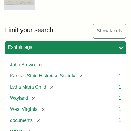
Letter
from
Lydia
Maria
Limit your search
Show facets
Child
to
John
Exhibit tags
Brown,
October
26,
[remove]
John Brown
1
1859
[remove]
Kansas State Historical Society
1
Attribution:
Child,
Attribution
Image
[remove]
Lydia Maria Child
1
Lydia
Statement:
courtesy
[remove]
Wayland
1
Maria
of
kansasmemory.org,
[remove]
West Virginia
1
Kansas
[remove]
documents
1
State
Historical