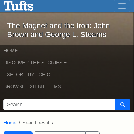
The Magnet and the Iron: John Brown
Skip to main content
Skip to search
Skip to first result
The Magnet and the Iron: John
Brown and George L. Stearns
HOME
DISCOVER THE STORIES
EXPLORE BY TOPIC
BROWSE EXHIBIT ITEMS
SEARCH FOR
Searc
Home
Search results