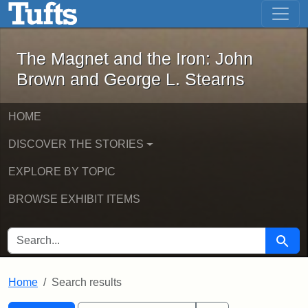
The Magnet and the Iron: John Brown
Skip to main content
Skip to search
Skip to first result
The Magnet and the Iron: John
Brown and George L. Stearns
HOME
DISCOVER THE STORIES
EXPLORE BY TOPIC
BROWSE EXHIBIT ITEMS
SEARCH FOR
Searc
Home
Search results