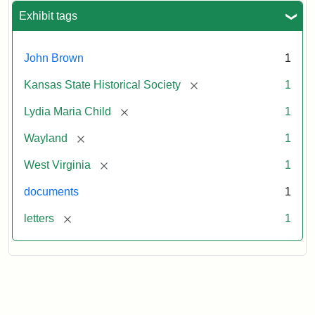
Exhibit tags
John Brown
1
[remove]
Kansas State Historical Society
1
[remove]
Lydia Maria Child
1
[remove]
Wayland
1
[remove]
West Virginia
1
documents
1
[remove]
letters
1