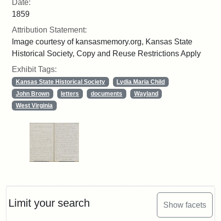
Date:
1859
Attribution Statement:
Image courtesy of kansasmemory.org, Kansas State
Historical Society, Copy and Reuse Restrictions Apply
Exhibit Tags:
Kansas State Historical Society
Lydia Maria Child
John Brown
letters
documents
Wayland
West Virginia
Limit your search
Show facets