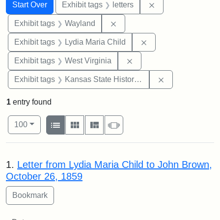
Search
Search Constraints
You searched for:
Remove constraint 
Start Over
Exhibit tags
letters
Remove constraint Exhibit t
Exhibit tags
Wayland
Remove constraint Ex
Exhibit tags
Lydia Maria Child
Remove constraint Exhibi
Exhibit tags
West Virginia
Remove constrai
Exhibit tags
Kansas State Historical Society
1
entry found
Number of results to display per page
View results as:
per page
List
Gallery
Masonry
Slideshow
100
Search Results
1.
Letter from Lydia Maria Child to John Brown,
October 26, 1859