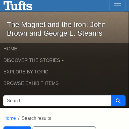
The Magnet and the Iron: John Brown
Skip to main content
Skip to search
Skip to first result
The Magnet and the Iron: John
Brown and George L. Stearns
HOME
DISCOVER THE STORIES
EXPLORE BY TOPIC
BROWSE EXHIBIT ITEMS
SEARCH FOR
Searc
Home
Search results