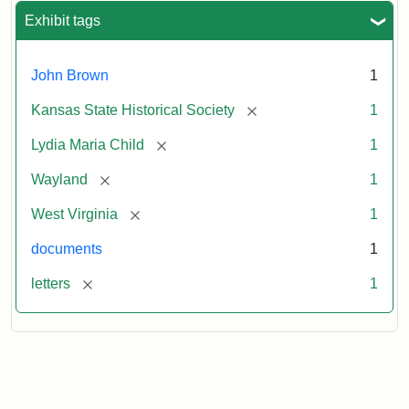
Exhibit tags
John Brown
1
[remove]
Kansas State Historical Society
1
[remove]
Lydia Maria Child
1
[remove]
Wayland
1
[remove]
West Virginia
1
documents
1
[remove]
letters
1