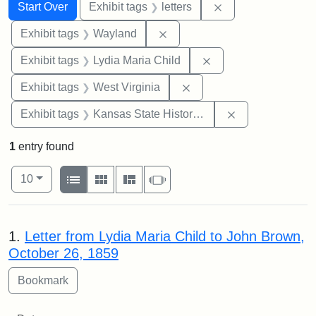
Search
Search Constraints
You searched for:
Remove constraint 
Start Over
Exhibit tags
letters
Remove constraint Exhibit t
Exhibit tags
Wayland
Remove constraint Ex
Exhibit tags
Lydia Maria Child
Remove constraint Exhibi
Exhibit tags
West Virginia
Remove constrai
Exhibit tags
Kansas State Historical Society
1
entry found
Number of results to display per page
View results as:
per page
List
Gallery
Masonry
Slideshow
10
Search Results
1.
Letter from Lydia Maria Child to John Brown,
October 26, 1859