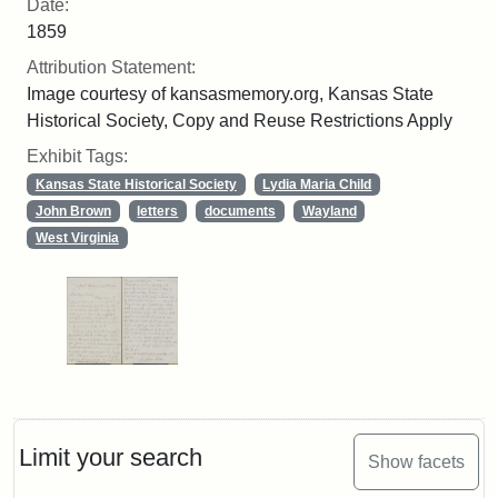
Date:
1859
Attribution Statement:
Image courtesy of kansasmemory.org, Kansas State
Historical Society, Copy and Reuse Restrictions Apply
Exhibit Tags:
Kansas State Historical Society
Lydia Maria Child
John Brown
letters
documents
Wayland
West Virginia
Limit your search
Show facets