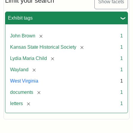
Limit your search
Show facets
Exhibit tags
[remove]
John Brown
1
[remove]
Kansas State Historical Society
1
[remove]
Lydia Maria Child
1
[remove]
Wayland
1
West Virginia
1
[remove]
documents
1
[remove]
letters
1