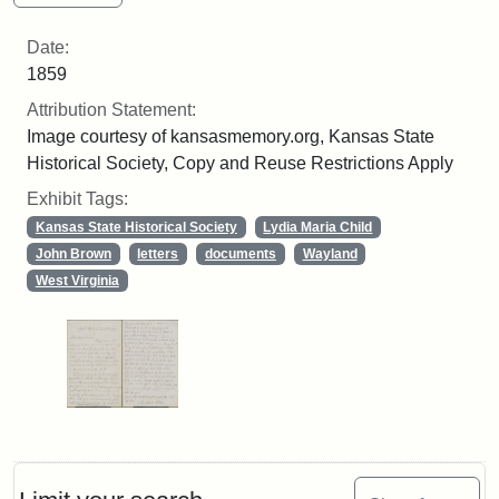
Date:
1859
Attribution Statement:
Image courtesy of kansasmemory.org, Kansas State
Historical Society, Copy and Reuse Restrictions Apply
Exhibit Tags:
Kansas State Historical Society
Lydia Maria Child
John Brown
letters
documents
Wayland
West Virginia