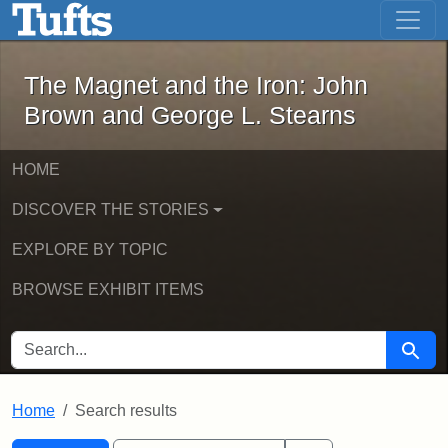
The Magnet and the Iron: John Brown
Skip to main content
Skip to search
Skip to first result
The Magnet and the Iron: John
Brown and George L. Stearns
HOME
DISCOVER THE STORIES
EXPLORE BY TOPIC
BROWSE EXHIBIT ITEMS
SEARCH FOR
Searc
Home
Search results