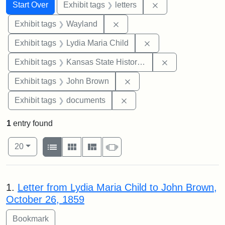
Search
Search Constraints
You searched for:
Remove constraint 
Start Over
Exhibit tags
letters
Remove constraint Exhibit t
Exhibit tags
Wayland
Remove constraint Ex
Exhibit tags
Lydia Maria Child
Remove constrai
Exhibit tags
Kansas State Historical Society
Remove constraint Exhibi
Exhibit tags
John Brown
Remove constraint Exhibit
Exhibit tags
documents
1
entry found
Number of results to display per page
View results as:
per page
List
Gallery
Masonry
Slideshow
20
Search Results
1.
Letter from Lydia Maria Child to John Brown,
October 26, 1859