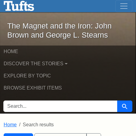
The Magnet and the Iron: John Brown
Skip to main content
Skip to search
Skip to first result
The Magnet and the Iron: John
Brown and George L. Stearns
HOME
DISCOVER THE STORIES
EXPLORE BY TOPIC
BROWSE EXHIBIT ITEMS
SEARCH FOR
Searc
Home
Search results