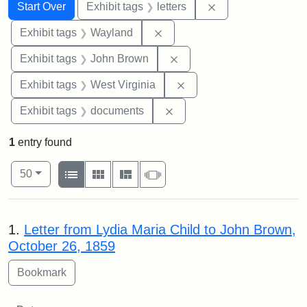
Search
Search Constraints
You searched for:
Remove constraint 
Start Over
Exhibit tags
letters
Remove constraint Exhibit t
Exhibit tags
Wayland
Remove constraint Exhibi
Exhibit tags
John Brown
Remove constraint Exhibi
Exhibit tags
West Virginia
Remove constraint Exhibit
Exhibit tags
documents
1
entry found
Number of results to display per page
View results as:
per page
List
Gallery
Masonry
Slideshow
50
Search Results
1.
Letter from Lydia Maria Child to John Brown,
October 26, 1859