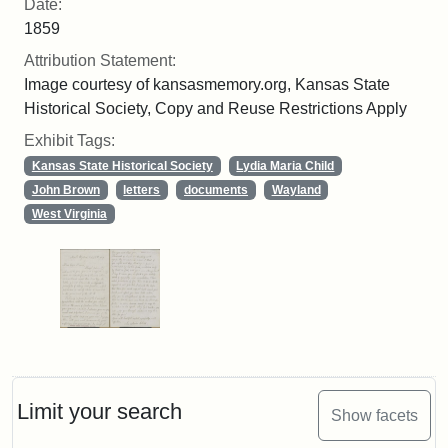
Date:
1859
Attribution Statement:
Image courtesy of kansasmemory.org, Kansas State
Historical Society, Copy and Reuse Restrictions Apply
Exhibit Tags:
Kansas State Historical Society
Lydia Maria Child
John Brown
letters
documents
Wayland
West Virginia
Limit your search
Show facets