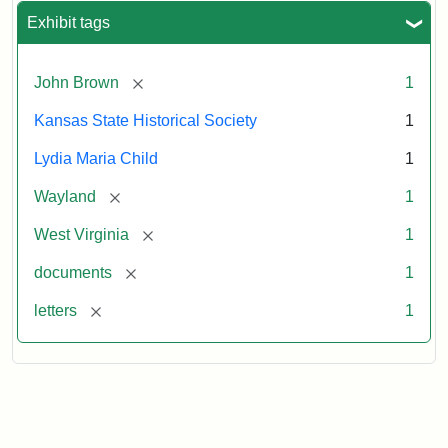
Exhibit tags
[remove]
John Brown
1
Kansas State Historical Society
1
Lydia Maria Child
1
[remove]
Wayland
1
[remove]
West Virginia
1
[remove]
documents
1
[remove]
letters
1