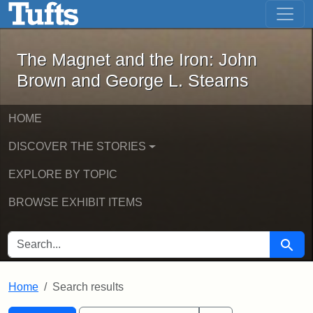
The Magnet and the Iron: John Brown
Skip to main content
Skip to search
Skip to first result
The Magnet and the Iron: John
Brown and George L. Stearns
HOME
DISCOVER THE STORIES
EXPLORE BY TOPIC
BROWSE EXHIBIT ITEMS
SEARCH FOR
Searc
Home
Search results