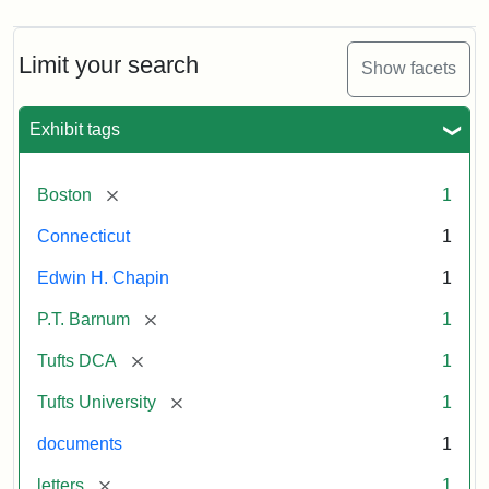
Limit your search
Show facets
Exhibit tags
[remove]
Boston
1
Connecticut
1
Edwin H. Chapin
1
[remove]
P.T. Barnum
1
[remove]
Tufts DCA
1
[remove]
Tufts University
1
documents
1
[remove]
letters
1