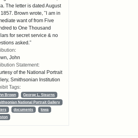
a. The letter is dated August
 1857. Brown wrote, "I am in
ediate want of from Five
ndred to One Thousand
lars for secret service & no
stions asked."
ribution:
own, John
ribution Statement:
rtesy of the National Portrait
lery, Smithsonian Institution
ibit Tags:
hn Brown
George L. Stearns
ithsonian National Portrait Gallery
ters
documents
Iowa
ston