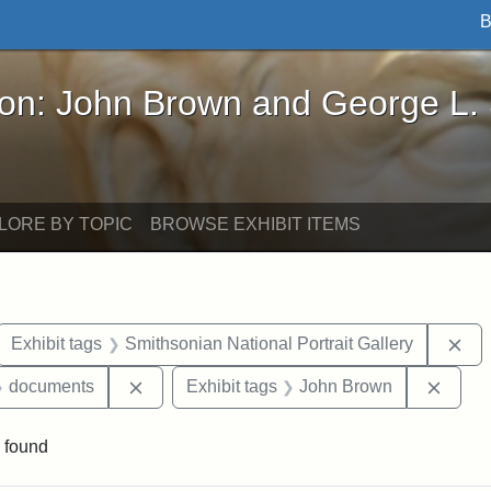
B
John Brown and George L. Stearns - Online Exhibi
ron: John Brown and George L.
LORE BY TOPIC
BROWSE EXHIBIT ITEMS
ove constraint Exhibit tags: letters
Rem
Exhibit tags
Smithsonian National Portrait Gallery
 Exhibit tags: Iowa
Remove constraint Exhibit tags: documents
Remov
documents
Exhibit tags
John Brown
 found