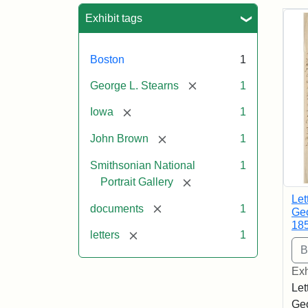
Sea
Exhibit tags
Boston
1
[remove]
George L. Stearns
1
[remove]
Iowa
1
[remove]
John Brown
1
Smithsonian National
1
[remove]
Portrait Gallery
Let
[remove]
documents
1
Geo
18
[remove]
letters
1
Exh
Let
Geo