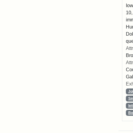
Iow
10,
imm
Hu
Dol
que
Att
Br
Att
Cou
Gal
Exh
Jo
Sm
let
Bo