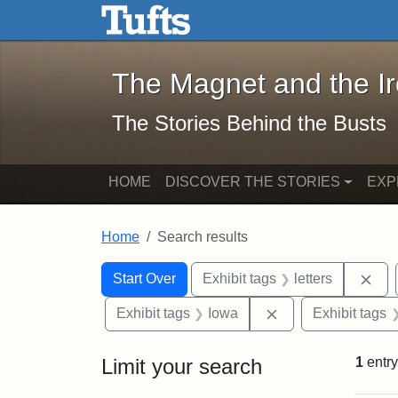
The Magnet and the Iron: 
Skip to main content
Skip to search
Skip to first result
The Magnet and the I
The Stories Behind the Busts
HOME
DISCOVER THE STORIES
EXP
Home
Search results
Search Constraints
Search
You searched for:
Rem
Start Over
Exhibit tags
letters
Remove constraint
Exhibit tags
Iowa
Exhibit tags
Limit your search
1
entry