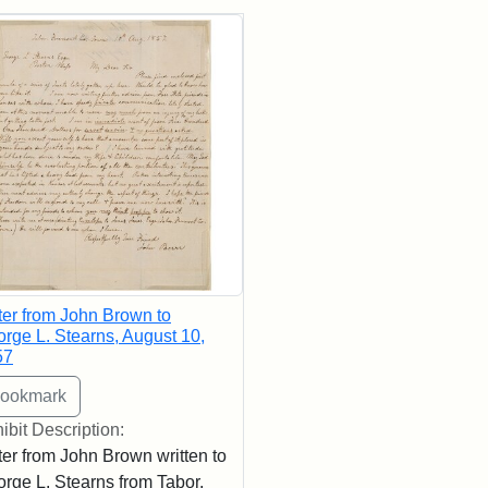
rch Results
ter from John Brown to
rge L. Stearns, August 10,
57
ibit Description:
ter from John Brown written to
rge L. Stearns from Tabor,