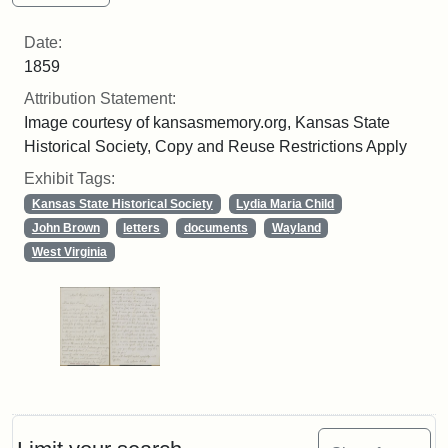
Date:
1859
Attribution Statement:
Image courtesy of kansasmemory.org, Kansas State
Historical Society, Copy and Reuse Restrictions Apply
Exhibit Tags:
Kansas State Historical Society
Lydia Maria Child
John Brown
letters
documents
Wayland
West Virginia