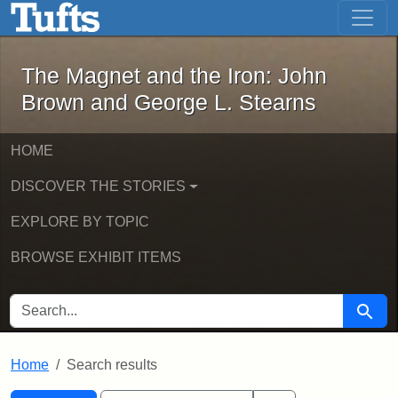
The Magnet and the Iron: John Brown
Skip to main content
Skip to search
Skip to first result
The Magnet and the Iron: John
Brown and George L. Stearns
HOME
DISCOVER THE STORIES
EXPLORE BY TOPIC
BROWSE EXHIBIT ITEMS
SEARCH FOR
Searc
Home
Search results