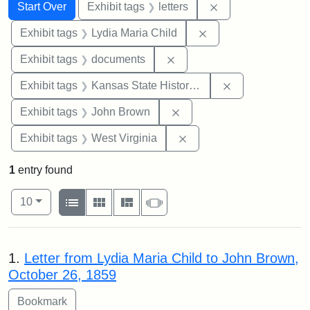
Search
Search Constraints
You searched for:
Remove constraint 
Start Over
Exhibit tags
letters
Remove constraint Ex
Exhibit tags
Lydia Maria Child
Remove constraint Exhibit
Exhibit tags
documents
Remove constrai
Exhibit tags
Kansas State Historical Society
Remove constraint Exhibi
Exhibit tags
John Brown
Remove constraint Exhibi
Exhibit tags
West Virginia
1
entry found
Number of results to display per page
View results as:
per page
List
Gallery
Masonry
Slideshow
10
Search Results
1.
Letter from Lydia Maria Child to John Brown,
October 26, 1859