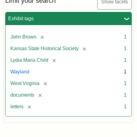
Limit your search
Show facets
Exhibit tags
[remove]
John Brown
1
[remove]
Kansas State Historical Society
1
[remove]
Lydia Maria Child
1
Wayland
1
[remove]
West Virginia
1
[remove]
documents
1
[remove]
letters
1