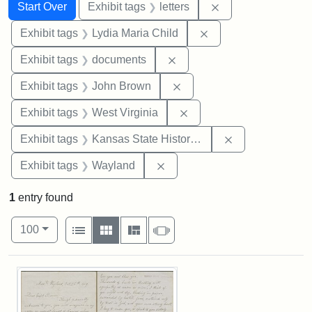
Search
Search Constraints
You searched for:
Remove constraint 
Start Over
Exhibit tags
letters
Remove constraint Ex
Exhibit tags
Lydia Maria Child
Remove constraint Exhibit
Exhibit tags
documents
Remove constraint Exhibi
Exhibit tags
John Brown
Remove constraint Exhibi
Exhibit tags
West Virginia
Remove constrai
Exhibit tags
Kansas State Historical Society
Remove constraint Exhibit t
Exhibit tags
Wayland
1
entry found
Number of results to display per page
View results as:
per page
List
Gallery
Masonry
Slideshow
100
Search Results