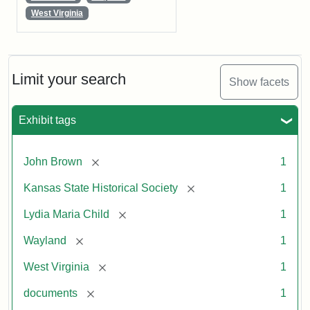
West Virginia
Limit your search
Show facets
Exhibit tags
[remove]
John Brown
1
[remove]
Kansas State Historical Society
1
[remove]
Lydia Maria Child
1
[remove]
Wayland
1
[remove]
West Virginia
1
[remove]
documents
1