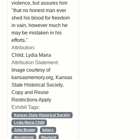
violence, but assures him
"that no honest man ever
shed his blood for freedom
in vain, however much he
may be mistaken in his
efforts."
Attribution:
Child, Lydia Maria
Attribution Statement:
Image courtesy of
kansasmemory.org, Kansas
State Historical Society,
Copy and Reuse
Restrictions Apply
Exhibit Tags:
Kansas State Historical Society
Lydia Maria Child
John Brown
letters
documents
Wayland