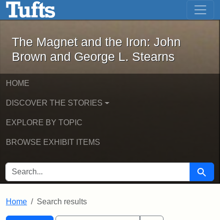
The Magnet and the Iron: John Brown
Skip to main content
Skip to search
Skip to first result
The Magnet and the Iron: John
Brown and George L. Stearns
HOME
DISCOVER THE STORIES
EXPLORE BY TOPIC
BROWSE EXHIBIT ITEMS
SEARCH FOR
Searc
Home
Search results