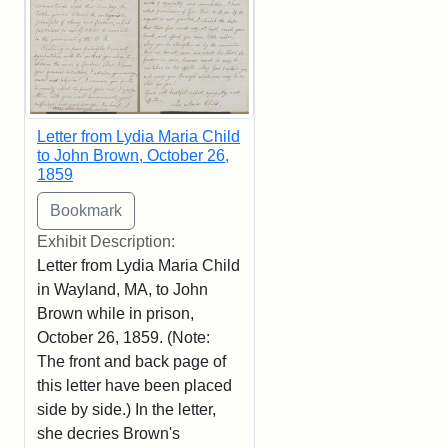
Letter from Lydia Maria Child
to John Brown, October 26,
1859
Exhibit Description:
Letter from Lydia Maria Child
in Wayland, MA, to John
Brown while in prison,
October 26, 1859. (Note:
The front and back page of
this letter have been placed
side by side.) In the letter,
she decries Brown's